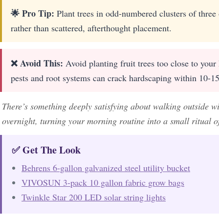
🌟 Pro Tip:
Plant trees in odd-numbered clusters of three o
rather than scattered, afterthought placement.
❌ Avoid This:
Avoid planting fruit trees too close to your
pests and root systems can crack hardscaping within 10-15
There’s something deeply satisfying about walking outside wi
overnight, turning your morning routine into a small ritual of
✅ Get The Look
Behrens 6-gallon galvanized steel utility bucket
VIVOSUN 3-pack 10 gallon fabric grow bags
Twinkle Star 200 LED solar string lights