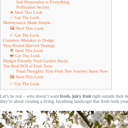
Soil Preparation is Everything
Pollination Secrets
★ Steal This Look
✅ Get The Look
Maintenance Made Simple
🖼 Steal This Look
✓ Get The Look
Common Mistakes to Dodge
Year-Round Harvest Strategy
🌟 Steal This Look
👑 Get The Look
Budget-Friendly Fruit Garden Hacks
The Real ROI of Fruit Trees
Final Thoughts: Your Fruit Tree Journey Starts Now
🖼 Steal This Look
✅ Get The Look
Let’s be real – who doesn’t want
fresh, juicy fruit
right outside their d
they’re about creating a living, breathing landscape that feeds both yo