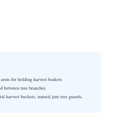
arms for holding harvest baskets
ed between tree branches
al harvest buckets, natural jute tree guards,