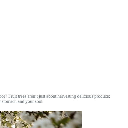
oor? Fruit trees aren’t just about harvesting delicious produce;
ur stomach and your soul.