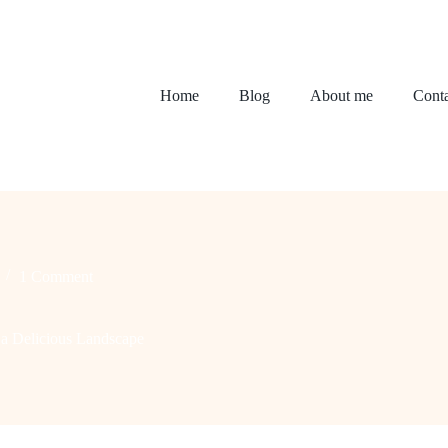
Home
Blog
About me
Conta
1 Comment
 a Delicious Landscape