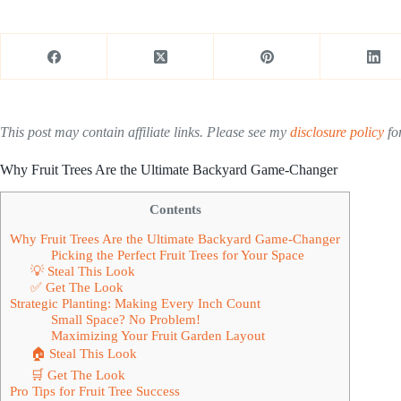
This post may contain affiliate links. Please see my
disclosure policy
for
Why Fruit Trees Are the Ultimate Backyard Game-Changer
Contents
Why Fruit Trees Are the Ultimate Backyard Game-Changer
Picking the Perfect Fruit Trees for Your Space
💡 Steal This Look
✅ Get The Look
Strategic Planting: Making Every Inch Count
Small Space? No Problem!
Maximizing Your Fruit Garden Layout
🏠 Steal This Look
🛒 Get The Look
Pro Tips for Fruit Tree Success