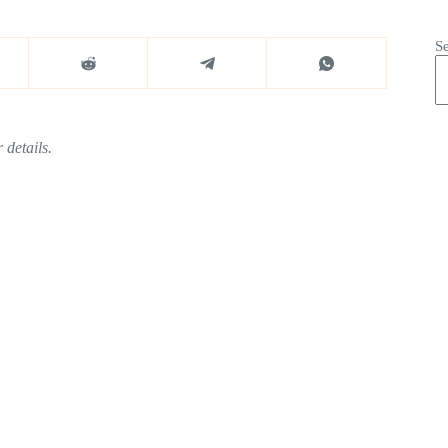
S
 details.