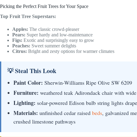
Picking the Perfect Fruit Trees for Your Space
Top Fruit Tree Superstars:
Apples:
The classic crowd-pleaser
Pears:
Super hardy and low-maintenance
Figs:
Exotic and surprisingly easy to grow
Peaches:
Sweet summer delights
Citrus:
Bright and zesty options for warmer climates
💡 Steal This Look
Paint Color:
Sherwin-Williams Ripe Olive SW 6209
Furniture:
weathered teak Adirondack chair with wide 
Lighting:
solar-powered Edison bulb string lights drap
Materials:
unfinished cedar raised
beds
, galvanized met
crushed limestone pathways