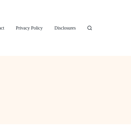
ct
Privacy Policy
Disclosures