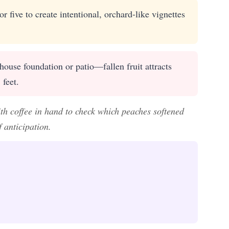
r five to create intentional, orchard-like vignettes
 house foundation or patio—fallen fruit attracts
 feet.
th coffee in hand to check which peaches softened
 anticipation.