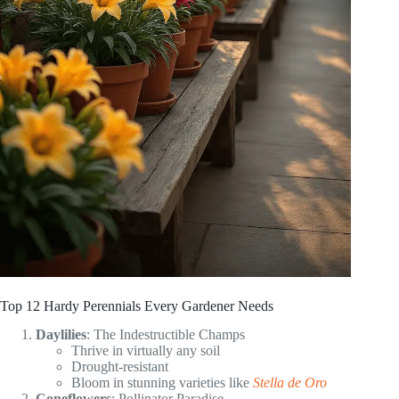
Top 12 Hardy Perennials Every Gardener Needs
Daylilies
: The Indestructible Champs
Thrive in virtually any soil
Drought-resistant
Bloom in stunning varieties like
Stella de Oro
Coneflowers
: Pollinator Paradise