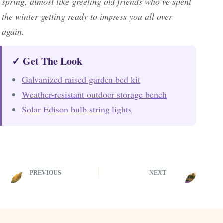
spring, almost like greeting old friends who’ve spent
the winter getting ready to impress you all over
again.
✓ Get The Look
Galvanized raised garden bed kit
Weather-resistant outdoor storage bench
Solar Edison bulb string lights
PREVIOUS
NEXT