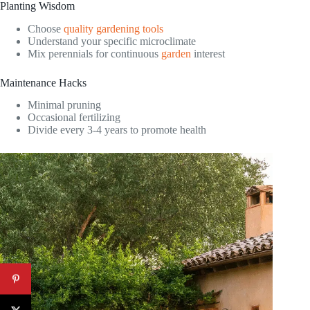
Planting Wisdom
Choose
quality gardening tools
Understand your specific microclimate
Mix perennials for continuous
garden
interest
Maintenance Hacks
Minimal pruning
Occasional fertilizing
Divide every 3-4 years to promote health