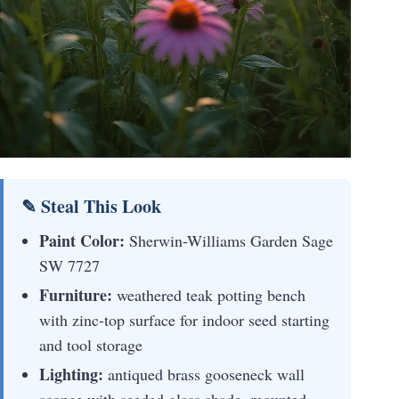
✎ Steal This Look
Paint Color:
Sherwin-Williams Garden Sage
SW 7727
Furniture:
weathered teak potting bench
with zinc-top surface for indoor seed starting
and tool storage
Lighting:
antiqued brass gooseneck wall