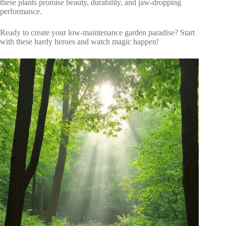
these plants promise beauty, durability, and jaw-dropping
performance.
Ready to create your low-maintenance garden paradise? Start
with these hardy heroes and watch magic happen!