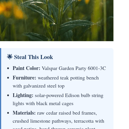
🌟 Steal This Look
Paint Color:
Valspar Garden Party 6001-3C
Furniture:
weathered teak potting bench
with galvanized steel top
Lighting:
solar-powered Edison bulb string
lights with black metal cages
Materials:
raw cedar raised bed frames,
crushed limestone pathways, terracotta with
aged patina, hand-thrown ceramic plant