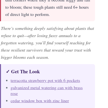
to bloom; these tough plants still need 6+ hours
of direct light to perform.
There’s something deeply satisfying about plants that
refuse to quit—after losing fussy annuals to a
forgotten watering, you’ll find yourself reaching for
these resilient survivors that reward your trust with
bigger blooms each season.
✓ Get The Look
terracotta strawberry pot with 6 pockets
galvanized metal watering can with brass
rose
cedar window box with zinc liner