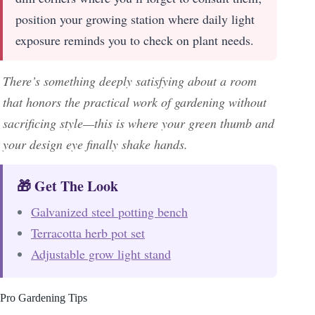
position your growing station where daily light
exposure reminds you to check on plant needs.
There’s something deeply satisfying about a room
that honors the practical work of gardening without
sacrificing style—this is where your green thumb and
your design eye finally shake hands.
🎁 Get The Look
Galvanized steel potting bench
Terracotta herb pot set
Adjustable grow light stand
Pro Gardening Tips