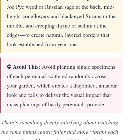
Joe Pye weed or Russian sage at the back, mid-
height coneflowers and black-eyed Susans in the
middle, and creeping thyme or sedum at the
edges—to create natural, layered borders that
look established from year one.
⛔ Avoid This:
Avoid planting single specimens
of each perennial scattered randomly across
your garden, which creates a disjointed, amateur
look and fails to deliver the visual impact that
mass plantings of hardy perennials provide.
There’s something deeply satisfying about watching
the same plants return fuller and more vibrant each