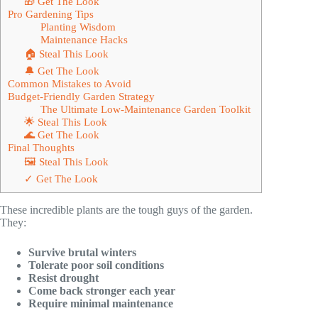
🎁 Get The Look
Pro Gardening Tips
Planting Wisdom
Maintenance Hacks
🏠 Steal This Look
🔔 Get The Look
Common Mistakes to Avoid
Budget-Friendly Garden Strategy
The Ultimate Low-Maintenance Garden Toolkit
🌟 Steal This Look
🌊 Get The Look
Final Thoughts
🖼 Steal This Look
✓ Get The Look
These incredible plants are the tough guys of the garden.
They:
Survive brutal winters
Tolerate poor soil conditions
Resist drought
Come back stronger each year
Require minimal maintenance