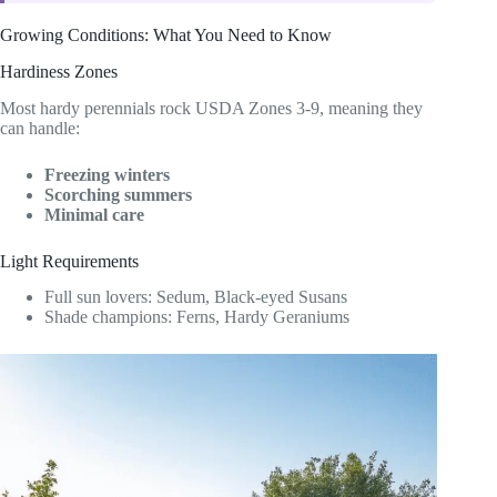
Growing Conditions: What You Need to Know
Hardiness Zones
Most hardy perennials rock USDA Zones 3-9, meaning they
can handle:
Freezing winters
Scorching summers
Minimal care
Light Requirements
Full sun lovers: Sedum, Black-eyed Susans
Shade champions: Ferns, Hardy Geraniums