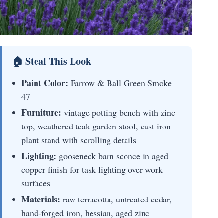
🏠 Steal This Look
Paint Color:
Farrow & Ball Green Smoke
47
Furniture:
vintage potting bench with zinc
top, weathered teak garden stool, cast iron
plant stand with scrolling details
Lighting:
gooseneck barn sconce in aged
copper finish for task lighting over work
surfaces
Materials:
raw terracotta, untreated cedar,
hand-forged iron, hessian, aged zinc