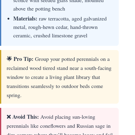
sconce with seeded glass shade, mounted
above the potting bench
Materials:
raw terracotta, aged galvanized
metal, rough-hewn cedar, hand-thrown
ceramic, crushed limestone gravel
🌟 Pro Tip:
Group your potted perennials on a
reclaimed wood tiered stand near a south-facing
window to create a living plant library that
transitions seamlessly to outdoor beds come
spring.
❌ Avoid This:
Avoid placing sun-loving
perennials like coneflowers and Russian sage in
dim corners where they’ll become leggy and fail