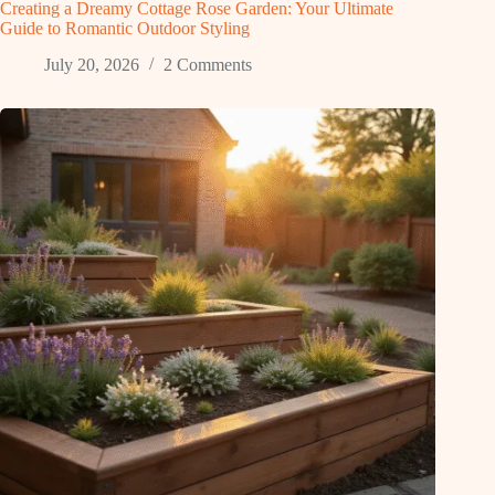
Creating a Dreamy Cottage Rose Garden: Your Ultimate
Guide to Romantic Outdoor Styling
July 20, 2026
2 Comments