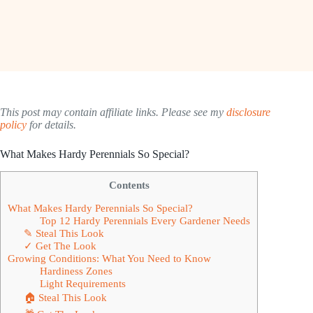
This post may contain affiliate links. Please see my
disclosure
policy
for details.
What Makes Hardy Perennials So Special?
Contents
What Makes Hardy Perennials So Special?
Top 12 Hardy Perennials Every Gardener Needs
✎ Steal This Look
✓ Get The Look
Growing Conditions: What You Need to Know
Hardiness Zones
Light Requirements
🏠 Steal This Look