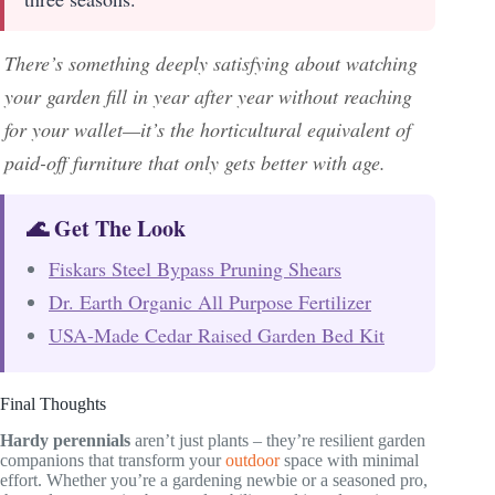
There’s something deeply satisfying about watching
your garden fill in year after year without reaching
for your wallet—it’s the horticultural equivalent of
paid-off furniture that only gets better with age.
🌊 Get The Look
Fiskars Steel Bypass Pruning Shears
Dr. Earth Organic All Purpose Fertilizer
USA-Made Cedar Raised Garden Bed Kit
Final Thoughts
Hardy perennials
aren’t just plants – they’re resilient garden
companions that transform your
outdoor
space with minimal
effort. Whether you’re a gardening newbie or a seasoned pro,