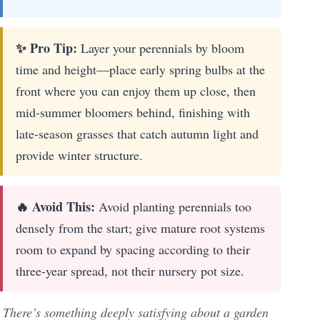
✨ Pro Tip:
Layer your perennials by bloom
time and height—place early spring bulbs at the
front where you can enjoy them up close, then
mid-summer bloomers behind, finishing with
late-season grasses that catch autumn light and
provide winter structure.
🔥 Avoid This:
Avoid planting perennials too
densely from the start; give mature root systems
room to expand by spacing according to their
three-year spread, not their nursery pot size.
There’s something deeply satisfying about a garden