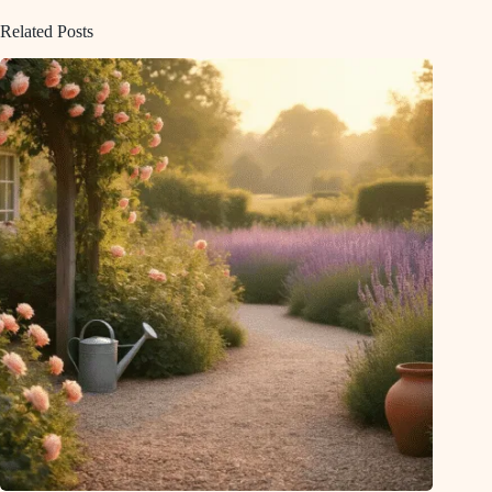
Related Posts