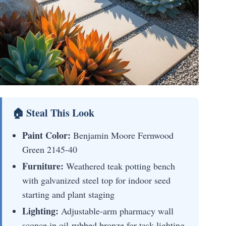
🏠 Steal This Look
Paint Color:
Benjamin Moore Fernwood
Green 2145-40
Furniture:
Weathered teak potting bench
with galvanized steel top for indoor seed
starting and plant staging
Lighting:
Adjustable-arm pharmacy wall
sconce in oil-rubbed bronze for task lighting