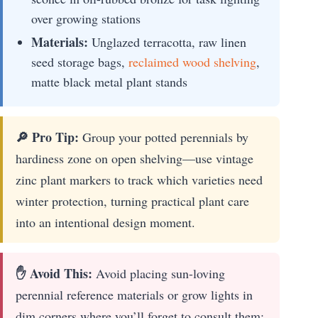
over growing stations
Materials:
Unglazed terracotta, raw linen
seed storage bags,
reclaimed wood shelving
,
matte black metal plant stands
🔎 Pro Tip:
Group your potted perennials by
hardiness zone on open shelving—use vintage
zinc plant markers to track which varieties need
winter protection, turning practical plant care
into an intentional design moment.
✋ Avoid This:
Avoid placing sun-loving
perennial reference materials or grow lights in
dim corners where you’ll forget to consult them;