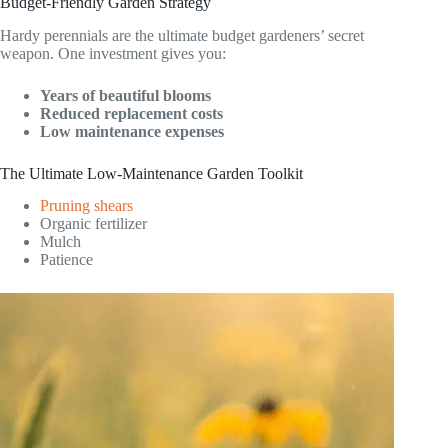
Budget-Friendly Garden Strategy
Hardy perennials are the ultimate budget gardeners’ secret
weapon. One investment gives you:
Years of beautiful blooms
Reduced replacement costs
Low maintenance expenses
The Ultimate Low-Maintenance Garden Toolkit
Pruning shears
Organic fertilizer
Mulch
Patience