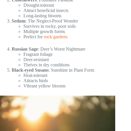
Drought-tolerant
Attract beneficial insects
Long-lasting blooms
Sedum
: The Neglect-Proof Wonder
Survives in rocky, poor soils
Multiple growth forms
Perfect for
rock gardens
Russian Sage
: Deer’s Worst Nightmare
Fragrant foliage
Deer-resistant
Thrives in dry conditions
Black-eyed Susans
: Sunshine in Plant Form
Heat-tolerant
Attracts birds
Vibrant yellow blooms