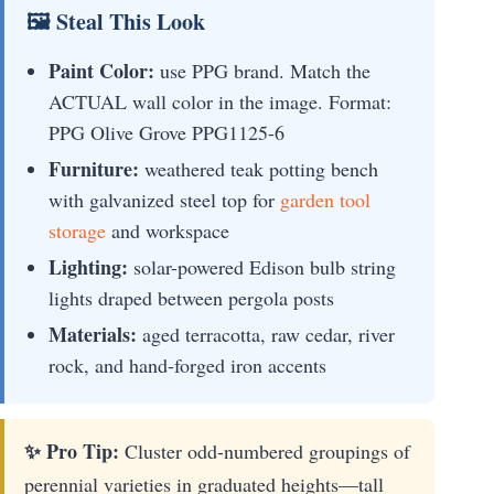
🖼 Steal This Look
Paint Color:
use PPG brand. Match the
ACTUAL wall color in the image. Format:
PPG Olive Grove PPG1125-6
Furniture:
weathered teak potting bench
with galvanized steel top for
garden tool
storage
and workspace
Lighting:
solar-powered Edison bulb string
lights draped between pergola posts
Materials:
aged terracotta, raw cedar, river
rock, and hand-forged iron accents
✨ Pro Tip:
Cluster odd-numbered groupings of
perennial varieties in graduated heights—tall