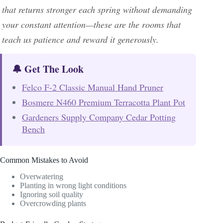
that returns stronger each spring without demanding
your constant attention—these are the rooms that
teach us patience and reward it generously.
🔔 Get The Look
Felco F-2 Classic Manual Hand Pruner
Bosmere N460 Premium Terracotta Plant Pot
Gardeners Supply Company Cedar Potting
Bench
Common Mistakes to Avoid
Overwatering
Planting in wrong light conditions
Ignoring soil quality
Overcrowding plants