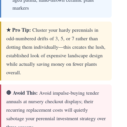
markers
★ Pro Tip:
Cluster your hardy perennials in
odd-numbered drifts of 3, 5, or 7 rather than
dotting them individually—this creates the lush,
established look of expensive landscape design
while actually saving money on fewer plants
overall.
🛑 Avoid This:
Avoid impulse-buying tender
annuals at nursery checkout displays; their
recurring replacement costs will quietly
sabotage your perennial investment strategy over
three seasons.