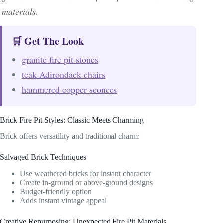
materials.
🛒 Get The Look
granite fire pit stones
teak Adirondack chairs
hammered copper sconces
Brick Fire Pit Styles: Classic Meets Charming
Brick offers versatility and traditional charm:
Salvaged Brick Techniques
Use weathered bricks for instant character
Create in-ground or above-ground designs
Budget-friendly option
Adds instant vintage appeal
Creative Repurposing: Unexpected Fire Pit Materials