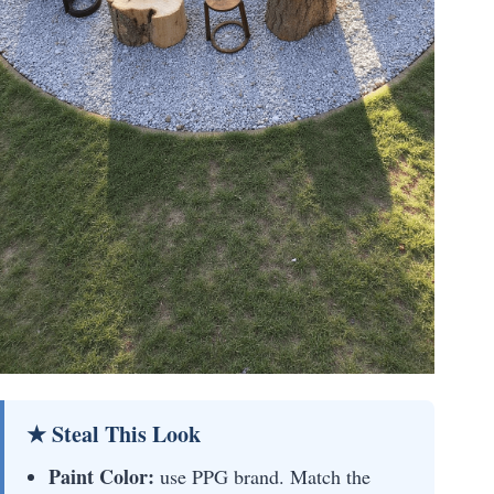
★ Steal This Look
Paint Color:
use PPG brand. Match the