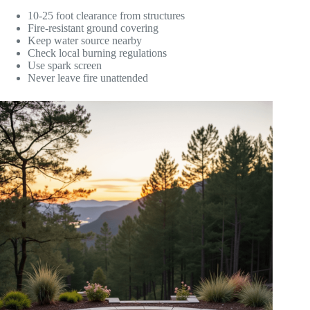
10-25 foot clearance from structures
Fire-resistant ground covering
Keep water source nearby
Check local burning regulations
Use spark screen
Never leave fire unattended