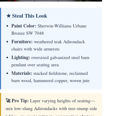
★ Steal This Look
Paint Color:
Sherwin-Williams Urbane
Bronze SW 7048
Furniture:
weathered teak Adirondack
chairs with wide armrests
Lighting:
oversized galvanized steel barn
pendant over seating area
Materials:
stacked fieldstone, reclaimed
barn wood, hammered copper, woven jute
🚀 Pro Tip:
Layer varying heights of seating—
mix low-slung Adirondacks with tree-stump side