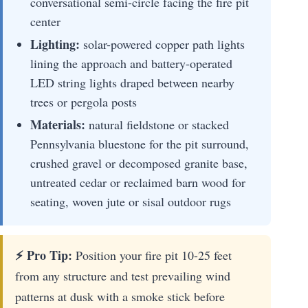
conversational semi-circle facing the fire pit
center
Lighting:
solar-powered copper path lights
lining the approach and battery-operated
LED string lights draped between nearby
trees or pergola posts
Materials:
natural fieldstone or stacked
Pennsylvania bluestone for the pit surround,
crushed gravel or decomposed granite base,
untreated cedar or reclaimed barn wood for
seating, woven jute or sisal outdoor rugs
⚡ Pro Tip:
Position your fire pit 10-25 feet
from any structure and test prevailing wind
patterns at dusk with a smoke stick before