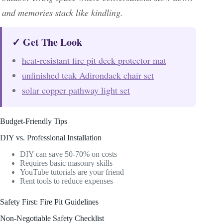
and memories stack like kindling.
✓ Get The Look
heat-resistant fire pit deck protector mat
unfinished teak Adirondack chair set
solar copper pathway light set
Budget-Friendly Tips
DIY vs. Professional Installation
DIY can save 50-70% on costs
Requires basic masonry skills
YouTube tutorials are your friend
Rent tools to reduce expenses
Safety First: Fire Pit Guidelines
Non-Negotiable Safety Checklist