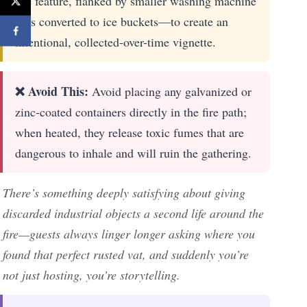
fire feature, flanked by smaller washing machine
tubs converted to ice buckets—to create an
intentional, collected-over-time vignette.
❌ Avoid This:
Avoid placing any galvanized or
zinc-coated containers directly in the fire path;
when heated, they release toxic fumes that are
dangerous to inhale and will ruin the gathering.
There’s something deeply satisfying about giving
discarded industrial objects a second life around the
fire—guests always linger longer asking where you
found that perfect rusted vat, and suddenly you’re
not just hosting, you’re storytelling.