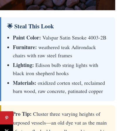
🌟 Steal This Look
Paint Color:
Valspar Satin Smoke 4003-2B
Furniture:
weathered teak Adirondack
chairs with raw steel frames
Lighting:
Edison bulb string lights with
black iron shepherd hooks
Materials:
oxidized corten steel, reclaimed
barn wood, raw concrete, patinated copper
✨ Pro Tip:
Cluster three varying heights of
repurposed vessels—an old dye vat as the main