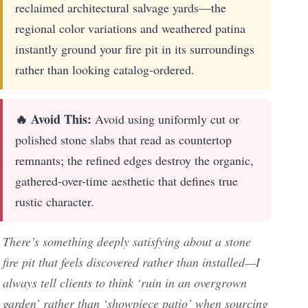
reclaimed architectural salvage yards—the
regional color variations and weathered patina
instantly ground your fire pit in its surroundings
rather than looking catalog-ordered.
🔥 Avoid This:
Avoid using uniformly cut or
polished stone slabs that read as countertop
remnants; the refined edges destroy the organic,
gathered-over-time aesthetic that defines true
rustic character.
There’s something deeply satisfying about a stone
fire pit that feels discovered rather than installed—I
always tell clients to think ‘ruin in an overgrown
garden’ rather than ‘showpiece patio’ when sourcing