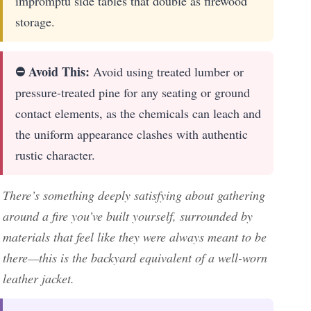
impromptu side tables that double as firewood
storage.
⛔ Avoid This:
Avoid using treated lumber or
pressure-treated pine for any seating or ground
contact elements, as the chemicals can leach and
the uniform appearance clashes with authentic
rustic character.
There’s something deeply satisfying about gathering
around a fire you’ve built yourself, surrounded by
materials that feel like they were always meant to be
there—this is the backyard equivalent of a well-worn
leather jacket.