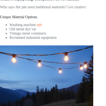
Who says fire pits need traditional materials? Get creative:
Unique Material Options
Washing machine
tub
Old metal dye vat
Vintage metal containers
Reclaimed industrial equipment