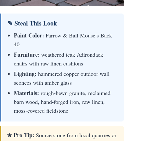
✎ Steal This Look
Paint Color:
Farrow & Ball Mouse’s Back
40
Furniture:
weathered teak Adirondack
chairs with raw linen cushions
Lighting:
hammered copper outdoor wall
sconces with amber glass
Materials:
rough-hewn granite, reclaimed
barn wood, hand-forged iron, raw linen,
moss-covered fieldstone
★ Pro Tip:
Source stone from local quarries or