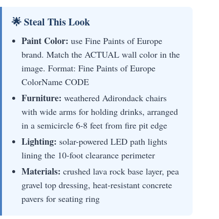
🌟 Steal This Look
Paint Color:
use Fine Paints of Europe
brand. Match the ACTUAL wall color in the
image. Format: Fine Paints of Europe
ColorName CODE
Furniture:
weathered Adirondack chairs
with wide arms for holding drinks, arranged
in a semicircle 6-8 feet from fire pit edge
Lighting:
solar-powered LED path lights
lining the 10-foot clearance perimeter
Materials:
crushed lava rock base layer, pea
gravel top dressing, heat-resistant concrete
pavers for seating ring