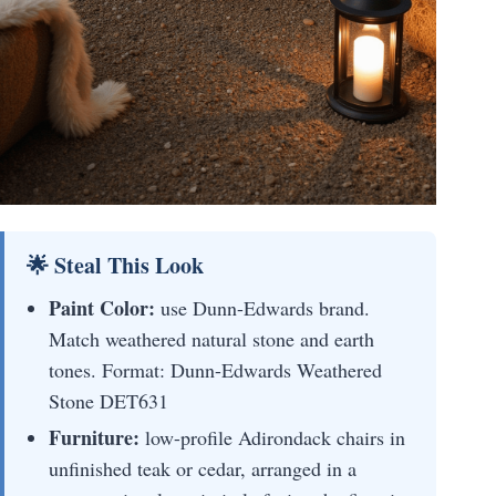
🌟 Steal This Look
Paint Color:
use Dunn-Edwards brand.
Match weathered natural stone and earth
tones. Format: Dunn-Edwards Weathered
Stone DET631
Furniture:
low-profile Adirondack chairs in
unfinished teak or cedar, arranged in a