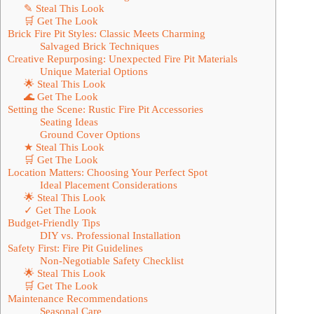
✎ Steal This Look
🛒 Get The Look
Brick Fire Pit Styles: Classic Meets Charming
Salvaged Brick Techniques
Creative Repurposing: Unexpected Fire Pit Materials
Unique Material Options
🌟 Steal This Look
🌊 Get The Look
Setting the Scene: Rustic Fire Pit Accessories
Seating Ideas
Ground Cover Options
★ Steal This Look
🛒 Get The Look
Location Matters: Choosing Your Perfect Spot
Ideal Placement Considerations
🌟 Steal This Look
✓ Get The Look
Budget-Friendly Tips
DIY vs. Professional Installation
Safety First: Fire Pit Guidelines
Non-Negotiable Safety Checklist
🌟 Steal This Look
🛒 Get The Look
Maintenance Recommendations
Seasonal Care