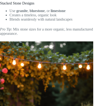
Stacked Stone Designs
Use
granite
,
bluestone
, or
limestone
Creates a timeless, organic look
Blends seamlessly with natural landscapes
Pro Tip
: Mix stone sizes for a more organic, less manufactured
appearance.