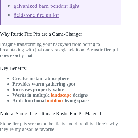
galvanized barn pendant light
fieldstone fire pit kit
Why Rustic Fire Pits are a Game-Changer
Imagine transforming your backyard from boring to
breathtaking with just one strategic addition. A
rustic fire pit
does exactly that.
Key Benefits:
Creates instant atmosphere
Provides warm gathering spot
Increases property value
Works in multiple
landscape
designs
Adds functional
outdoor
living space
Natural Stone: The Ultimate Rustic Fire Pit Material
Stone fire pits scream authenticity and durability. Here’s why
they’re my absolute favorite: