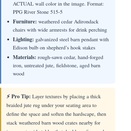
ACTUAL wall color in the image. Format:
PPG River Stone 515-5
Furniture:
weathered cedar Adirondack
chairs with wide armrests for drink perching
Lighting:
galvanized steel barn pendant with
Edison bulb on shepherd’s hook stakes
Materials:
rough-sawn cedar, hand-forged
iron, untreated jute, fieldstone, aged barn
wood
⚡ Pro Tip:
Layer textures by placing a thick
braided jute rug under your seating area to
define the space and soften the hardscape, then
stack weathered barn wood crates nearby for