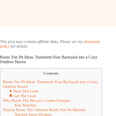
This post may contain affiliate links. Please see my
disclosure
policy
for details.
Rustic Fire Pit Ideas: Transform Your Backyard into a Cozy
Outdoor Haven
Contents
Rustic Fire Pit Ideas: Transform Your Backyard into a Cozy
Outdoor Haven
★ Steal This Look
🔔 Get The Look
Why Rustic Fire Pits are a Game-Changer
Key Benefits:
Natural Stone: The Ultimate Rustic Fire Pit Material
Stacked Stone Designs