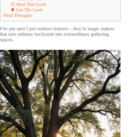
💡 Steal This Look
🔔 Get The Look
Final Thoughts
Fire pits aren’t just outdoor features – they’re magic makers
that turn ordinary backyards into extraordinary gathering
spaces.