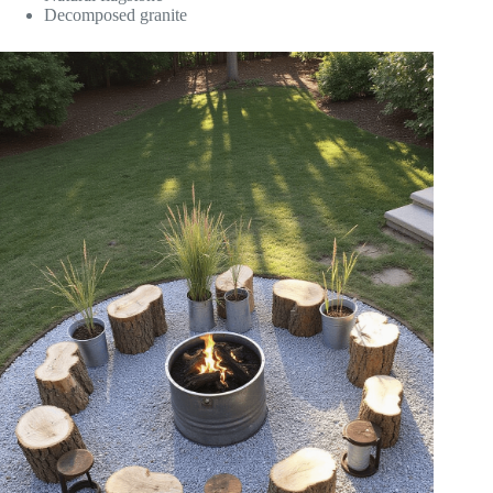
Decomposed granite