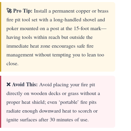
🚀 Pro Tip:
Install a permanent copper or brass
fire pit tool set with a long-handled shovel and
poker mounted on a post at the 15-foot mark—
having tools within reach but outside the
immediate heat zone encourages safe fire
management without tempting you to lean too
close.
❌ Avoid This:
Avoid placing your fire pit
directly on wooden decks or grass without a
proper heat shield; even ‘portable’ fire pits
radiate enough downward heat to scorch or
ignite surfaces after 30 minutes of use.