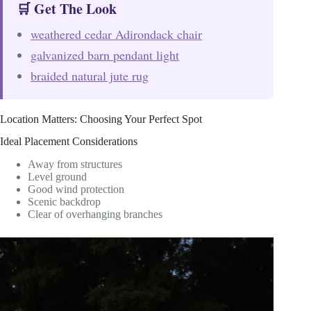
🛒 Get The Look
weathered cedar Adirondack chair
galvanized barn pendant light
braided natural jute rug
Location Matters: Choosing Your Perfect Spot
Ideal Placement Considerations
Away from structures
Level ground
Good wind protection
Scenic backdrop
Clear of overhanging branches