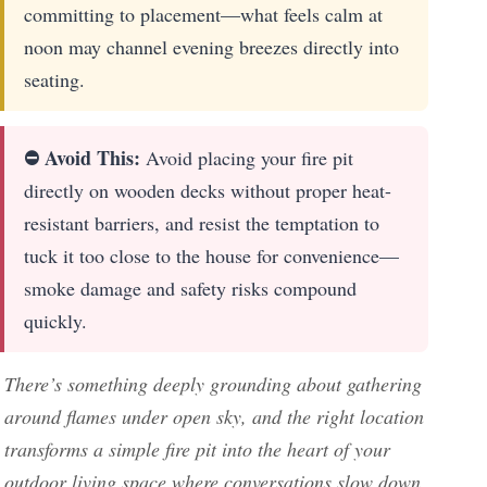
committing to placement—what feels calm at
noon may channel evening breezes directly into
seating.
⛔ Avoid This:
Avoid placing your fire pit
directly on wooden decks without proper heat-
resistant barriers, and resist the temptation to
tuck it too close to the house for convenience—
smoke damage and safety risks compound
quickly.
There’s something deeply grounding about gathering
around flames under open sky, and the right location
transforms a simple fire pit into the heart of your
outdoor living space where conversations slow down