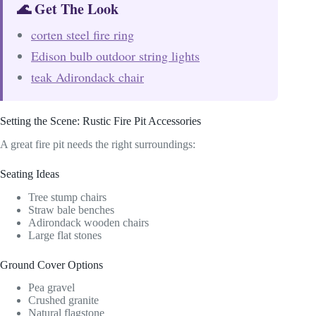
🌊 Get The Look
corten steel fire ring
Edison bulb outdoor string lights
teak Adirondack chair
Setting the Scene: Rustic Fire Pit Accessories
A great fire pit needs the right surroundings:
Seating Ideas
Tree stump chairs
Straw bale benches
Adirondack wooden chairs
Large flat stones
Ground Cover Options
Pea gravel
Crushed granite
Natural flagstone