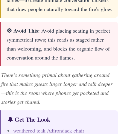
tables—to create intimate conversation clusters
that draw people naturally toward the fire’s glow.
🚫 Avoid This:
Avoid placing seating in perfect
symmetrical rows; this reads as staged rather
than welcoming, and blocks the organic flow of
conversation around the flames.
There’s something primal about gathering around
fire that makes guests linger longer and talk deeper
—this is the room where phones get pocketed and
stories get shared.
🔔 Get The Look
weathered teak Adirondack chair