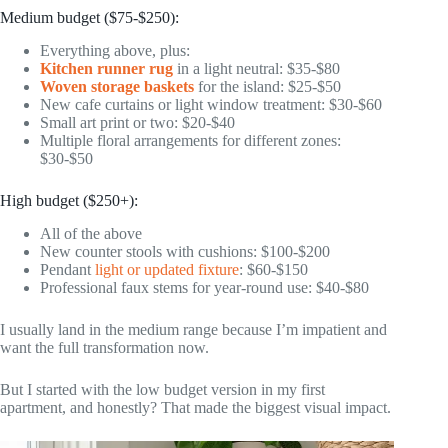
Medium budget ($75-$250):
Everything above, plus:
Kitchen runner rug
in a light neutral: $35-$80
Woven storage baskets
for the island: $25-$50
New cafe curtains or light window treatment: $30-$60
Small art print or two: $20-$40
Multiple floral arrangements for different zones:
$30-$50
High budget ($250+):
All of the above
New counter stools with cushions: $100-$200
Pendant
light or updated fixture
: $60-$150
Professional faux stems for year-round use: $40-$80
I usually land in the medium range because I’m impatient and
want the full transformation now.
But I started with the low budget version in my first
apartment, and honestly? That made the biggest visual impact.