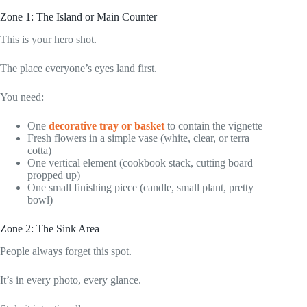
Zone 1: The Island or Main Counter
This is your hero shot.
The place everyone’s eyes land first.
You need:
One
decorative tray or basket
to contain the vignette
Fresh flowers in a simple vase (white, clear, or terra
cotta)
One vertical element (cookbook stack, cutting board
propped up)
One small finishing piece (candle, small plant, pretty
bowl)
Zone 2: The Sink Area
People always forget this spot.
It’s in every photo, every glance.