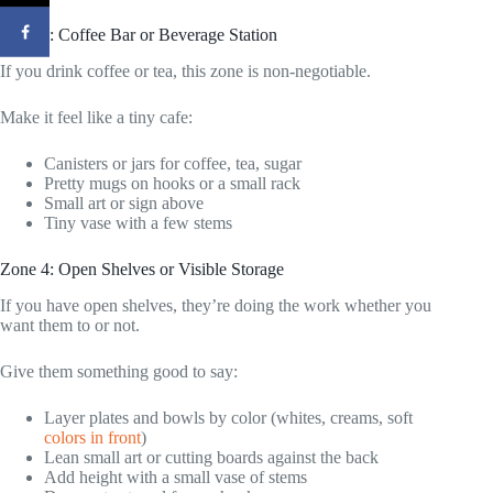
Zone 3: Coffee Bar or Beverage Station
If you drink coffee or tea, this zone is non-negotiable.
Make it feel like a tiny cafe:
Canisters or jars for coffee, tea, sugar
Pretty mugs on hooks or a small rack
Small art or sign above
Tiny vase with a few stems
Zone 4: Open Shelves or Visible Storage
If you have open shelves, they’re doing the work whether you
want them to or not.
Give them something good to say:
Layer plates and bowls by color (whites, creams, soft
colors in front
)
Lean small art or cutting boards against the back
Add height with a small vase of stems