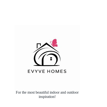
For the most beautiful indoor and outdoor
inspiration!