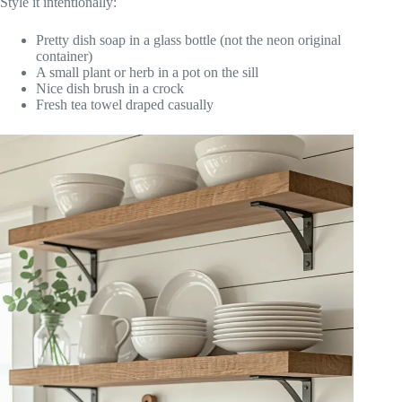
Style it intentionally:
Pretty dish soap in a glass bottle (not the neon original
container)
A small plant or herb in a pot on the sill
Nice dish brush in a crock
Fresh tea towel draped casually