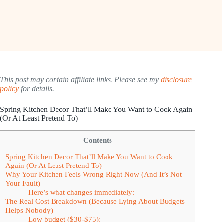
This post may contain affiliate links. Please see my
disclosure
policy
for details.
Spring Kitchen Decor That’ll Make You Want to Cook Again
(Or At Least Pretend To)
Contents
Spring Kitchen Decor That’ll Make You Want to Cook
Again (Or At Least Pretend To)
Why Your Kitchen Feels Wrong Right Now (And It’s Not
Your Fault)
Here’s what changes immediately:
The Real Cost Breakdown (Because Lying About Budgets
Helps Nobody)
Low budget ($30-$75):