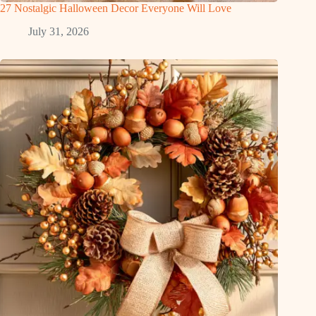
27 Nostalgic Halloween Decor Everyone Will Love
July 31, 2026