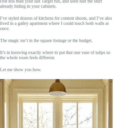
cost less than your last Target run, and used half the stuff
already hiding in your cabinets.
I’ve styled dozens of kitchens for content shoots, and I’ve also
lived in a galley apartment where I could touch both walls at
once.
The magic isn’t in the square footage or the budget.
It’s in knowing exactly where to put that one vase of tulips so
the whole room feels different.
Let me show you how.