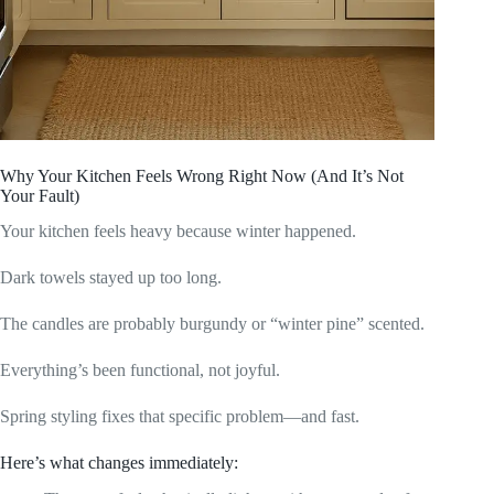
Why Your Kitchen Feels Wrong Right Now (And It’s Not
Your Fault)
Your kitchen feels heavy because winter happened.
Dark towels stayed up too long.
The candles are probably burgundy or “winter pine” scented.
Everything’s been functional, not joyful.
Spring styling fixes that specific problem—and fast.
Here’s what changes immediately: