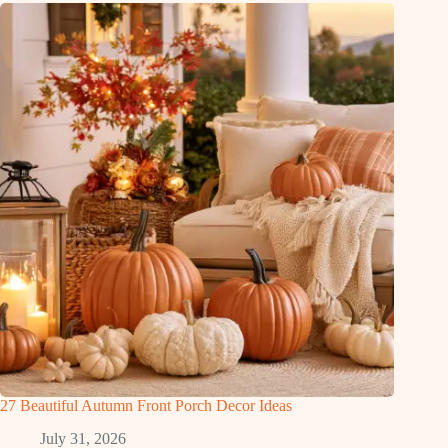
27 Beautiful Autumn Front Porch Decor Ideas
July 31, 2026