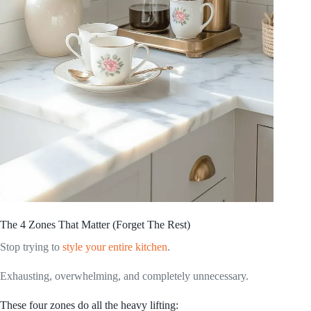
The 4 Zones That Matter (Forget The Rest)
Stop trying to
style your entire kitchen
.
Exhausting, overwhelming, and completely unnecessary.
These four zones do all the heavy lifting: