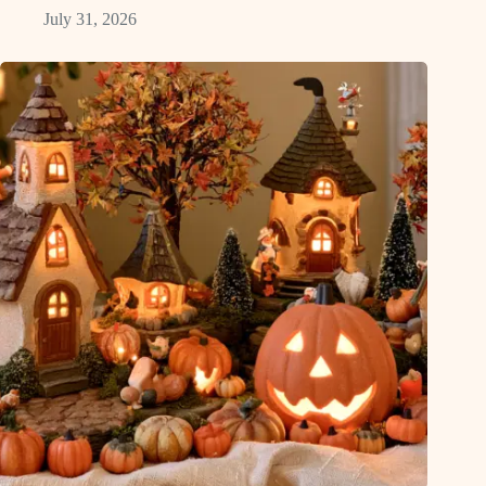
July 31, 2026