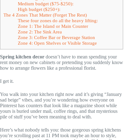
Medium budget ($75-$250):
High budget ($250+):
The 4 Zones That Matter (Forget The Rest)
These four zones do all the heavy lifting:
Zone 1: The Island or Main Counter
Zone 2: The Sink Area
Zone 3: Coffee Bar or Beverage Station
Zone 4: Open Shelves or Visible Storage
Spring kitchen decor
doesn’t have to mean spending your
rent money on new cabinets or pretending you suddenly know
how to arrange flowers like a professional florist.
I get it.
You walk into your kitchen right now and it’s giving “January
sad beige” vibes, and you’re wondering how everyone on
Pinterest has counters that look like a magazine shoot while
yours is buried under mail, coffee rings, and that mysterious
pile of stuff you’ve been meaning to deal with.
Here’s what nobody tells you: those gorgeous spring kitchens
you’re scrolling past at 11 PM took maybe an hour to style,