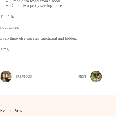
Drape a tea towel from a hook
One or two pretty serving pieces
That’s it.
Four zones.
Everything else can stay functional and hidden.
<img
PREVIOUS
NEXT
Related Posts