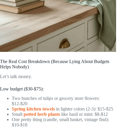
The Real Cost Breakdown (Because Lying About Budgets
Helps Nobody)
Let’s talk money.
Low budget ($30-$75):
Two bunches of tulips or grocery store flowers:
$12-$20
Spring kitchen towels
in lighter colors (2-3): $15-$25
Small
potted herb plants
like basil or mint: $8-$12
One pretty thing (candle, small basket, vintage find):
$10-$18