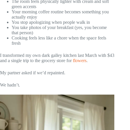
The room feels physically lighter with cream and soft
green accents
Your morning coffee routine becomes something you
actually enjoy
You stop apologizing when people walk in
You take photos of your breakfast (yes, you become
that person)
Cooking feels less like a chore when the space feels
fresh
I transformed my own dark galley kitchen last March with $43
and a single trip to the grocery store for
flowers
.
My partner asked if we’d repainted.
We hadn’t.