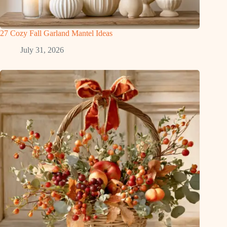
27 Cozy Fall Garland Mantel Ideas
July 31, 2026