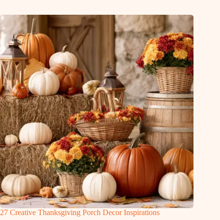
27 Creative Thanksgiving Porch Decor Inspirations