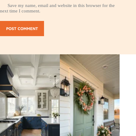
Save my name, email and website in this browser for the
next time I comment.
POST COMMENT