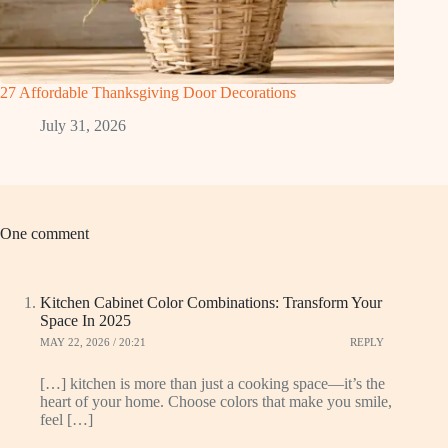
27 Affordable Thanksgiving Door Decorations
July 31, 2026
One comment
Kitchen Cabinet Color Combinations: Transform Your
Space In 2025
MAY 22, 2026 / 20:21
REPLY
[…] kitchen is more than just a cooking space—it’s the
heart of your home. Choose colors that make you smile,
feel […]