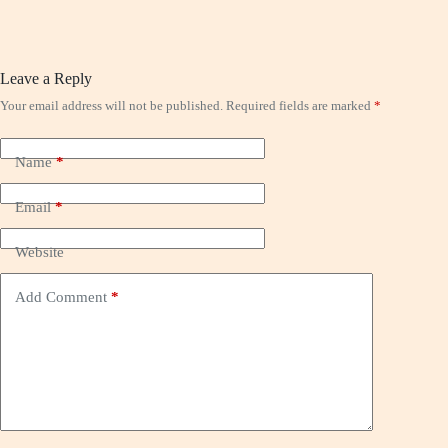
Leave a Reply
Your email address will not be published.
Required fields are marked
*
Name
*
Email
*
Website
Add Comment
*