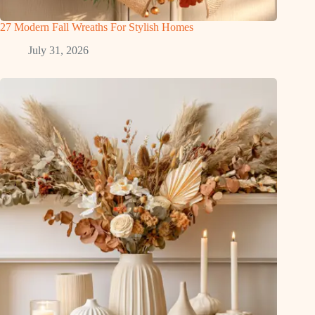
27 Modern Fall Wreaths For Stylish Homes
July 31, 2026