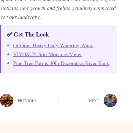
noticing new growth and feeling genuinely connected
to your landscape.
✅ Get The Look
Gilmour Heavy Duty Watering Wand
VIVOSUN Soil Moisture Meter
Pine Tree Farms 40lb Decorative River Rock
PREVIOUS
NEXT