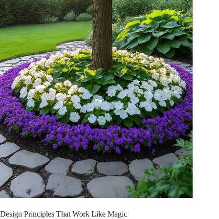
Design Principles That Work Like Magic