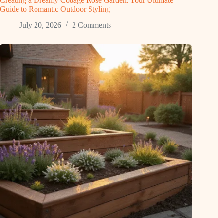
Creating a Dreamy Cottage Rose Garden: Your Ultimate
Guide to Romantic Outdoor Styling
July 20, 2026
2 Comments