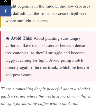
height begonias in the middle, and low crocuses
and daffodils at the front—to create depth even
where sunlight is scarce.
🔥 Avoid This:
Avoid planting sun-hungry
varieties like roses or lavender beneath dense
tree canopies, as they’ll struggle and become
leggy reaching for light. Avoid piling mulch
directly against the tree trunk, which invites rot
and pest issues.
There’s something deeply peaceful about a shaded
garden corner where the world slows down—this is
the spot for morning coffee with a book, not