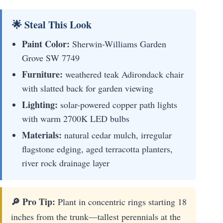
🌟 Steal This Look
Paint Color:
Sherwin-Williams Garden
Grove SW 7749
Furniture:
weathered teak Adirondack chair
with slatted back for garden viewing
Lighting:
solar-powered copper path lights
with warm 2700K LED bulbs
Materials:
natural cedar mulch, irregular
flagstone edging, aged terracotta planters,
river rock drainage layer
🔎 Pro Tip:
Plant in concentric rings starting 18
inches from the trunk—tallest perennials at the