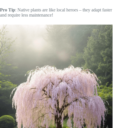
Pro Tip
: Native plants are like local heroes – they adapt faster
and require less maintenance!