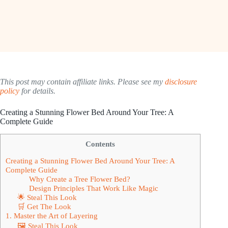
This post may contain affiliate links. Please see my
disclosure
policy
for details.
Creating a Stunning Flower Bed Around Your Tree: A
Complete Guide
Contents
Creating a Stunning Flower Bed Around Your Tree: A
Complete Guide
Why Create a Tree Flower Bed?
Design Principles That Work Like Magic
🌟 Steal This Look
🛒 Get The Look
1. Master the Art of Layering
🖼 Steal This Look