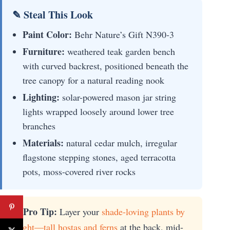
✎ Steal This Look
Paint Color:
Behr Nature’s Gift N390-3
Furniture:
weathered teak garden bench
with curved backrest, positioned beneath the
tree canopy for a natural reading nook
Lighting:
solar-powered mason jar string
lights wrapped loosely around lower tree
branches
Materials:
natural cedar mulch, irregular
flagstone stepping stones, aged terracotta
pots, moss-covered river rocks
💡 Pro Tip:
Layer your
shade-loving plants by
height—tall hostas and ferns
at the back, mid-