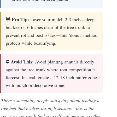
🌟 Pro Tip:
Layer your mulch 2-3 inches deep
but keep it 6 inches clear of the tree trunk to
prevent rot and pest issues—this ‘donut’ method
protects while beautifying.
⛔ Avoid This:
Avoid planting annuals directly
against the tree trunk where root competition is
fiercest; instead, create a 12-18 inch buffer zone
with mulch or decorative stone.
There’s something deeply satisfying about tending a
tree bed that evolves through seasons—this is the
space where you’ll find yourself with morning coffee,