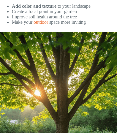
Add color and texture
to your landscape
Create a focal point in your garden
Improve soil health around the tree
Make your
outdoor
space more inviting