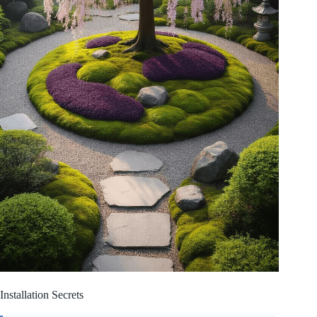
Installation Secrets