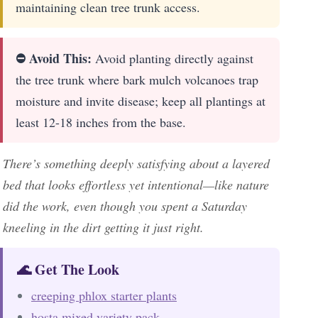
maintaining clean tree trunk access.
⛔ Avoid This:
Avoid planting directly against
the tree trunk where bark mulch volcanoes trap
moisture and invite disease; keep all plantings at
least 12-18 inches from the base.
There’s something deeply satisfying about a layered
bed that looks effortless yet intentional—like nature
did the work, even though you spent a Saturday
kneeling in the dirt getting it just right.
🌊 Get The Look
creeping phlox starter plants
hosta mixed variety pack