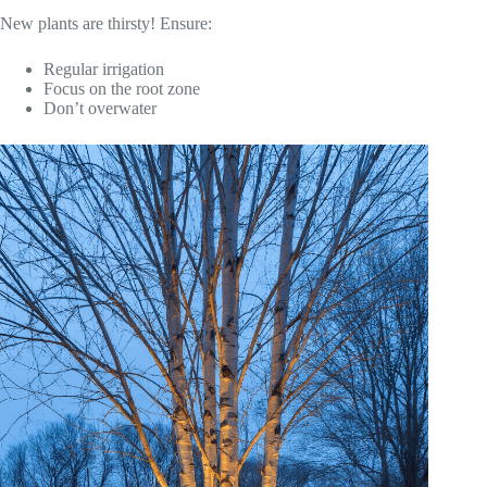
New plants are thirsty! Ensure:
Regular irrigation
Focus on the root zone
Don’t overwater