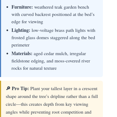
Furniture:
weathered teak garden bench
with curved backrest positioned at the bed’s
edge for viewing
Lighting:
low-voltage brass path lights with
frosted glass domes staggered along the bed
perimeter
Materials:
aged cedar mulch, irregular
fieldstone edging, and moss-covered river
rocks for natural texture
🔎 Pro Tip:
Plant your tallest layer in a crescent
shape around the tree’s dripline rather than a full
circle—this creates depth from key viewing
angles while preventing root competition and