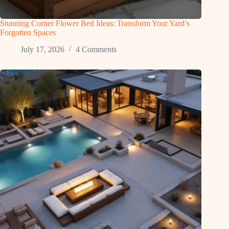
Stunning Corner Flower Bed Ideas: Transform Your Yard’s
Forgotten Spaces
July 17, 2026
4 Comments