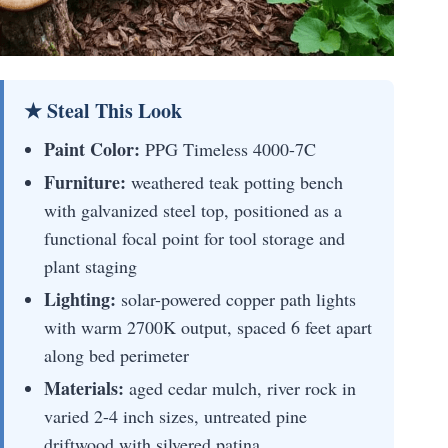
★ Steal This Look
Paint Color:
PPG Timeless 4000-7C
Furniture:
weathered teak potting bench
with galvanized steel top, positioned as a
functional focal point for tool storage and
plant staging
Lighting:
solar-powered copper path lights
with warm 2700K output, spaced 6 feet apart
along bed perimeter
Materials:
aged cedar mulch, river rock in
varied 2-4 inch sizes, untreated pine
driftwood with silvered patina