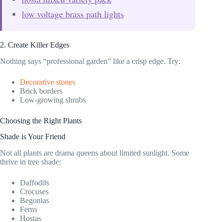
low voltage brass path lights
2. Create Killer Edges
Nothing says “professional garden” like a crisp edge. Try:
Decorative stones
Brick borders
Low-growing shrubs
Choosing the Right Plants
Shade is Your Friend
Not all plants are drama queens about limited sunlight. Some
thrive in tree shade:
Daffodils
Crocuses
Begonias
Ferns
Hostas