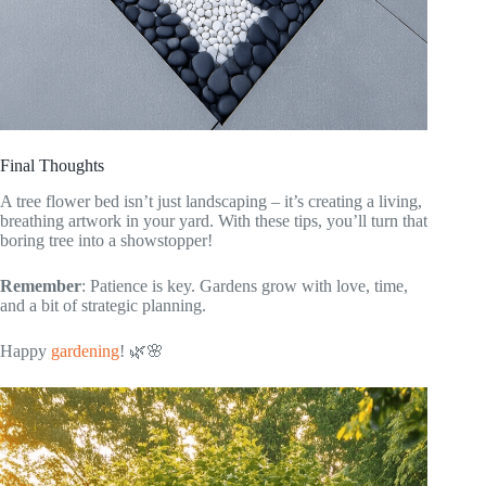
Final Thoughts
A tree flower bed isn’t just landscaping – it’s creating a living,
breathing artwork in your yard. With these tips, you’ll turn that
boring tree into a showstopper!
Remember
: Patience is key. Gardens grow with love, time,
and a bit of strategic planning.
Happy
gardening
! 🌿🌸