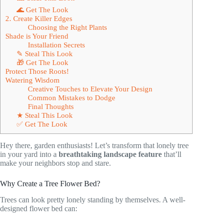
🌊 Get The Look
2. Create Killer Edges
Choosing the Right Plants
Shade is Your Friend
Installation Secrets
✎ Steal This Look
🎁 Get The Look
Protect Those Roots!
Watering Wisdom
Creative Touches to Elevate Your Design
Common Mistakes to Dodge
Final Thoughts
★ Steal This Look
✅ Get The Look
Hey there, garden enthusiasts! Let’s transform that lonely tree
in your yard into a
breathtaking landscape feature
that’ll
make your neighbors stop and stare.
Why Create a Tree Flower Bed?
Trees can look pretty lonely standing by themselves. A well-
designed flower bed can: