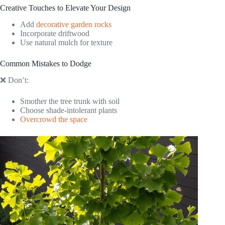
Creative Touches to Elevate Your Design
Add
decorative garden rocks
Incorporate driftwood
Use natural mulch for texture
Common Mistakes to Dodge
❌ Don’t:
Smother the tree trunk with soil
Choose shade-intolerant plants
Overcrowd the space