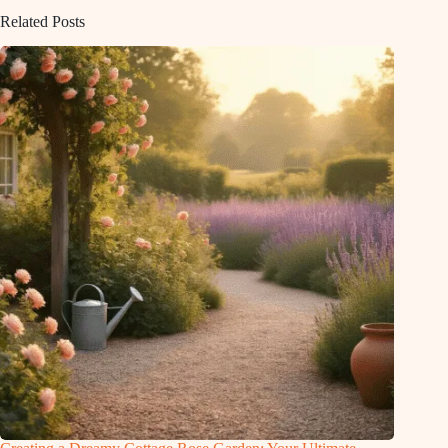
Related Posts