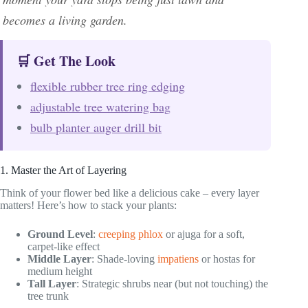
becomes a living garden.
🛒 Get The Look
flexible rubber tree ring edging
adjustable tree watering bag
bulb planter auger drill bit
1. Master the Art of Layering
Think of your flower bed like a delicious cake – every layer
matters! Here’s how to stack your plants:
Ground Level
:
creeping phlox
or ajuga for a soft,
carpet-like effect
Middle Layer
: Shade-loving
impatiens
or hostas for
medium height
Tall Layer
: Strategic shrubs near (but not touching) the
tree trunk