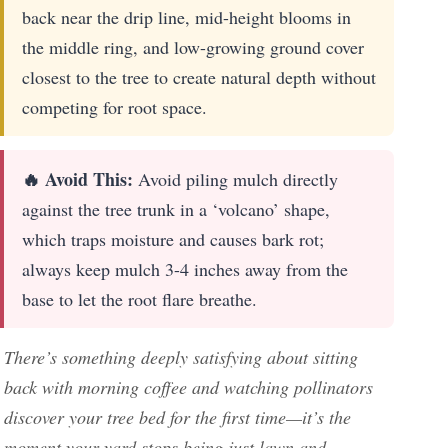
back near the drip line, mid-height blooms in
the middle ring, and low-growing ground cover
closest to the tree to create natural depth without
competing for root space.
🔥 Avoid This:
Avoid piling mulch directly
against the tree trunk in a ‘volcano’ shape,
which traps moisture and causes bark rot;
always keep mulch 3-4 inches away from the
base to let the root flare breathe.
There’s something deeply satisfying about sitting
back with morning coffee and watching pollinators
discover your tree bed for the first time—it’s the
moment your yard stops being just lawn and