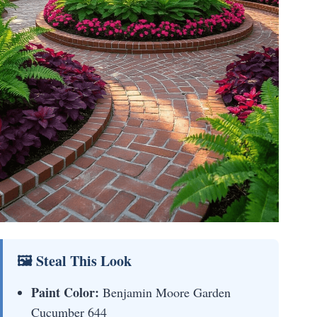
🖼 Steal This Look
Paint Color:
Benjamin Moore Garden
Cucumber 644