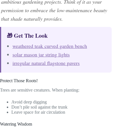
ambitious gardening projects. Think of it as your
permission to embrace the low-maintenance beauty
that shade naturally provides.
🎁 Get The Look
weathered teak curved garden bench
solar mason jar string lights
irregular natural flagstone pavers
Protect Those Roots!
Trees are sensitive creatures. When planting:
Avoid deep digging
Don’t pile soil against the trunk
Leave space for air circulation
Watering Wisdom