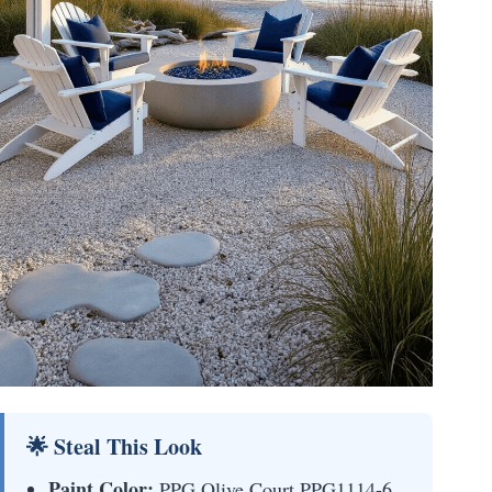
🌟 Steal This Look
Paint Color:
PPG Olive Court PPG1114-6