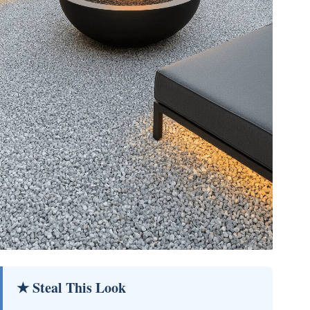
★ Steal This Look