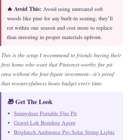
🔥 Avoid This:
Avoid using untreated soft
woods like pine for any built-in seating; they’ll
rot within one season and cost more to replace
than investing in proper materials upfront.
This is the setup I recommend to friends buying their
first home who want that Pinterest-worthy fire pit
area without the four-figure investment—it’s proof
that resourcefulness beats budget every time.
🎁 Get The Look
Sunnydaze Portable Fire Pit
Gravel Lok Bonding Agent
Brightech Ambience Pro Solar String Lights