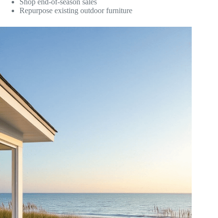
Shop end-of-season sales
Repurpose existing outdoor furniture