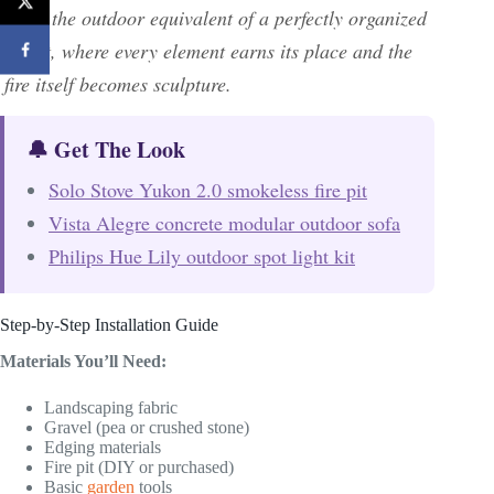
—it’s the outdoor equivalent of a perfectly organized
closet, where every element earns its place and the
fire itself becomes sculpture.
🔔 Get The Look
Solo Stove Yukon 2.0 smokeless fire pit
Vista Alegre concrete modular outdoor sofa
Philips Hue Lily outdoor spot light kit
Step-by-Step Installation Guide
Materials You’ll Need:
Landscaping fabric
Gravel (pea or crushed stone)
Edging materials
Fire pit (DIY or purchased)
Basic
garden
tools