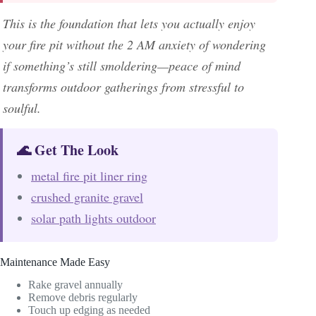
This is the foundation that lets you actually enjoy
your fire pit without the 2 AM anxiety of wondering
if something’s still smoldering—peace of mind
transforms outdoor gatherings from stressful to
soulful.
🌊 Get The Look
metal fire pit liner ring
crushed granite gravel
solar path lights outdoor
Maintenance Made Easy
Rake gravel annually
Remove debris regularly
Touch up edging as needed