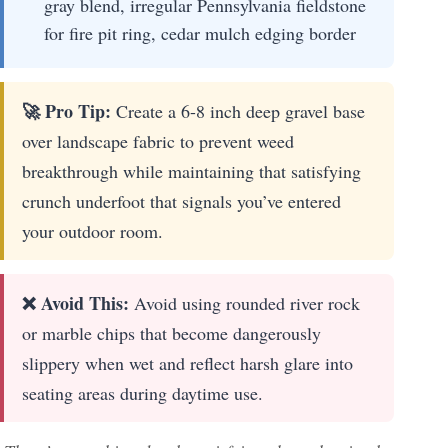
gray blend, irregular Pennsylvania fieldstone
for fire pit ring, cedar mulch edging border
🚀 Pro Tip:
Create a 6-8 inch deep gravel base
over landscape fabric to prevent weed
breakthrough while maintaining that satisfying
crunch underfoot that signals you’ve entered
your outdoor room.
❌ Avoid This:
Avoid using rounded river rock
or marble chips that become dangerously
slippery when wet and reflect harsh glare into
seating areas during daytime use.