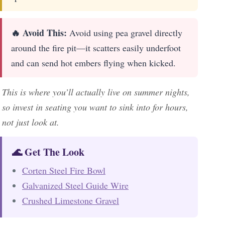
🔥 Avoid This:
Avoid using pea gravel directly
around the fire pit—it scatters easily underfoot
and can send hot embers flying when kicked.
This is where you’ll actually live on summer nights,
so invest in seating you want to sink into for hours,
not just look at.
🌊 Get The Look
Corten Steel Fire Bowl
Galvanized Steel Guide Wire
Crushed Limestone Gravel