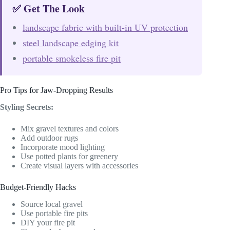
✅ Get The Look
landscape fabric with built-in UV protection
steel landscape edging kit
portable smokeless fire pit
Pro Tips for Jaw-Dropping Results
Styling Secrets:
Mix gravel textures and colors
Add outdoor rugs
Incorporate mood lighting
Use potted plants for greenery
Create visual layers with accessories
Budget-Friendly Hacks
Source local gravel
Use portable fire pits
DIY your fire pit