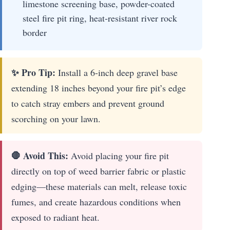
limestone screening base, powder-coated
steel fire pit ring, heat-resistant river rock
border
✨ Pro Tip:
Install a 6-inch deep gravel base
extending 18 inches beyond your fire pit’s edge
to catch stray embers and prevent ground
scorching on your lawn.
🛑 Avoid This:
Avoid placing your fire pit
directly on top of weed barrier fabric or plastic
edging—these materials can melt, release toxic
fumes, and create hazardous conditions when
exposed to radiant heat.