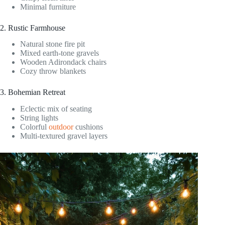
Minimal furniture
2. Rustic Farmhouse
Natural stone fire pit
Mixed earth-tone gravels
Wooden Adirondack chairs
Cozy throw blankets
3. Bohemian Retreat
Eclectic mix of seating
String lights
Colorful
outdoor
cushions
Multi-textured gravel layers