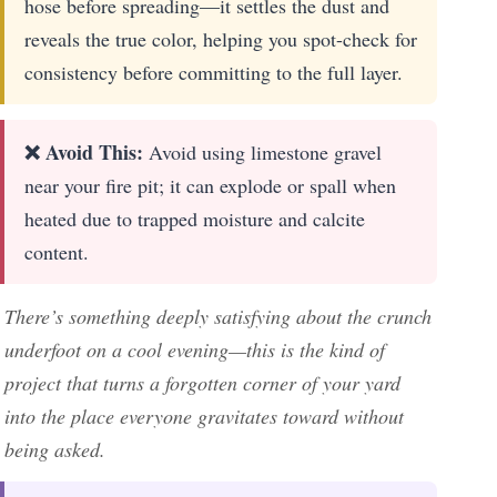
hose before spreading—it settles the dust and
reveals the true color, helping you spot-check for
consistency before committing to the full layer.
❌ Avoid This:
Avoid using limestone gravel
near your fire pit; it can explode or spall when
heated due to trapped moisture and calcite
content.
There’s something deeply satisfying about the crunch
underfoot on a cool evening—this is the kind of
project that turns a forgotten corner of your yard
into the place everyone gravitates toward without
being asked.