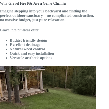
Why Gravel Fire Pits Are a Game-Changer
Imagine stepping into your backyard and finding the
perfect outdoor sanctuary – no complicated construction,
no massive budget, just pure relaxation.
Gravel fire pit areas offer:
Budget-friendly design
Excellent drainage
Natural weed control
Quick and easy installation
Versatile aesthetic options