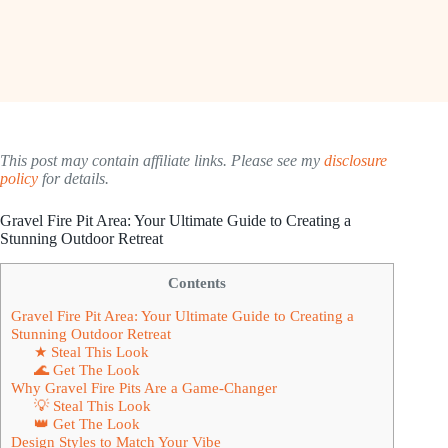
This post may contain affiliate links. Please see my
disclosure
policy
for details.
Gravel Fire Pit Area: Your Ultimate Guide to Creating a
Stunning Outdoor Retreat
Contents
Gravel Fire Pit Area: Your Ultimate Guide to Creating a
Stunning Outdoor Retreat
★ Steal This Look
🌊 Get The Look
Why Gravel Fire Pits Are a Game-Changer
💡 Steal This Look
👑 Get The Look
Design Styles to Match Your Vibe