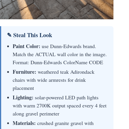
✎ Steal This Look
Paint Color:
use Dunn-Edwards brand.
Match the ACTUAL wall color in the image.
Format: Dunn-Edwards ColorName CODE
Furniture:
weathered teak Adirondack
chairs with wide armrests for drink
placement
Lighting:
solar-powered LED path lights
with warm 2700K output spaced every 4 feet
along gravel perimeter
Materials:
crushed granite gravel with