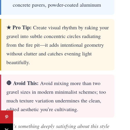
concrete pavers, powder-coated aluminum
★ Pro Tip:
Create visual rhythm by raking your
gravel into subtle concentric circles radiating
from the fire pit—it adds intentional geometry
without clutter and catches evening light
beautifully.
🛑 Avoid This:
Avoid mixing more than two
gravel sizes in modern minimalist schemes; too
much texture variation undermines the clean,
edited aesthetic you’re cultivating.
There’s something deeply satisfying about this style