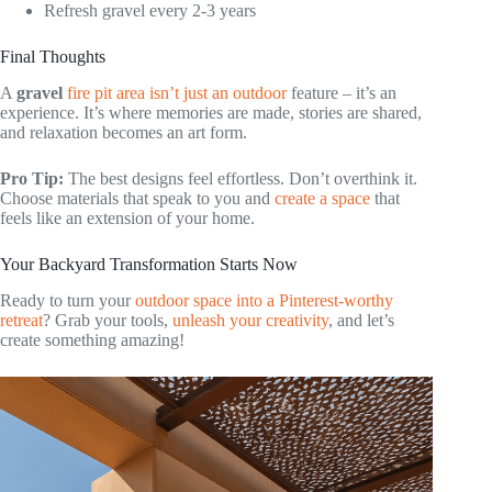
Refresh gravel every 2-3 years
Final Thoughts
A
gravel
fire pit area isn’t just an outdoor
feature – it’s an
experience. It’s where memories are made, stories are shared,
and relaxation becomes an art form.
Pro Tip:
The best designs feel effortless. Don’t overthink it.
Choose materials that speak to you and
create a space
that
feels like an extension of your home.
Your Backyard Transformation Starts Now
Ready to turn your
outdoor space into a Pinterest-worthy
retreat
? Grab your tools,
unleash your creativity
, and let’s
create something amazing!