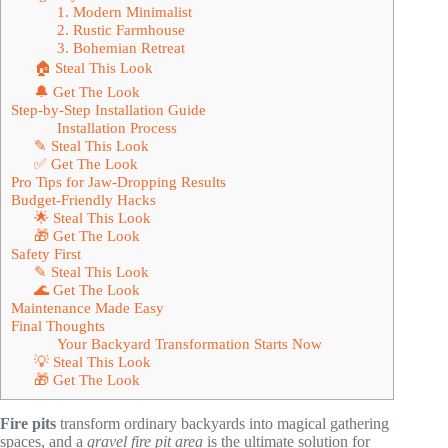
1. Modern Minimalist
2. Rustic Farmhouse
3. Bohemian Retreat
🏠 Steal This Look
🔔 Get The Look
Step-by-Step Installation Guide
Installation Process
✎ Steal This Look
✅ Get The Look
Pro Tips for Jaw-Dropping Results
Budget-Friendly Hacks
🌟 Steal This Look
🎁 Get The Look
Safety First
✎ Steal This Look
🌊 Get The Look
Maintenance Made Easy
Final Thoughts
Your Backyard Transformation Starts Now
💡 Steal This Look
🎁 Get The Look
Fire pits
transform ordinary backyards into magical gathering
spaces, and a
gravel fire pit area
is the ultimate solution for