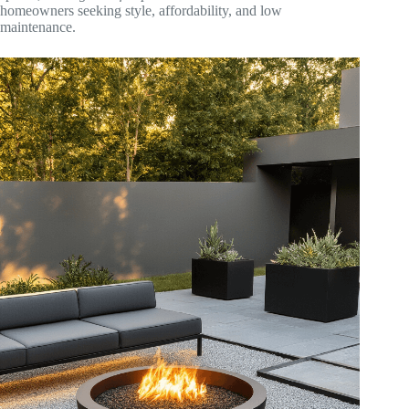
homeowners seeking style, affordability, and low
maintenance.