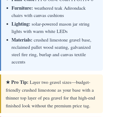
Furniture:
weathered teak Adirondack
chairs with canvas cushions
Lighting:
solar-powered mason jar string
lights with warm white LEDs
Materials:
crushed limestone gravel base,
reclaimed pallet wood seating, galvanized
steel fire ring, burlap and canvas textile
accents
★ Pro Tip:
Layer two gravel sizes—budget-
friendly crushed limestone as your base with a
thinner top layer of pea gravel for that high-end
finished look without the premium price tag.