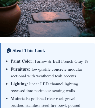
🏠 Steal This Look
Paint Color:
Farrow & Ball French Gray 18
Furniture:
low-profile concrete modular
sectional with weathered teak accents
Lighting:
linear LED channel lighting
recessed into perimeter seating walls
Materials:
polished river rock gravel,
brushed stainless steel fire bowl, poured