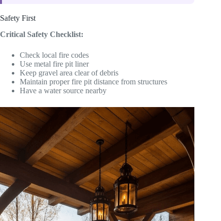
Safety First
Critical Safety Checklist:
Check local fire codes
Use metal fire pit liner
Keep gravel area clear of debris
Maintain proper fire pit distance from structures
Have a water source nearby