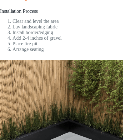
Installation Process
Clear and level the area
Lay landscaping fabric
Install border/edging
Add 2-4 inches of gravel
Place fire pit
Arrange seating