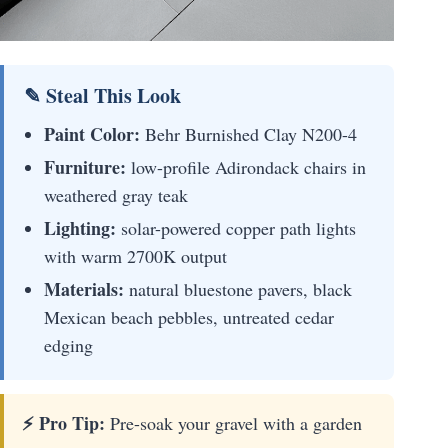
✎ Steal This Look
Paint Color:
Behr Burnished Clay N200-4
Furniture:
low-profile Adirondack chairs in
weathered gray teak
Lighting:
solar-powered copper path lights
with warm 2700K output
Materials:
natural bluestone pavers, black
Mexican beach pebbles, untreated cedar
edging
⚡ Pro Tip:
Pre-soak your gravel with a garden