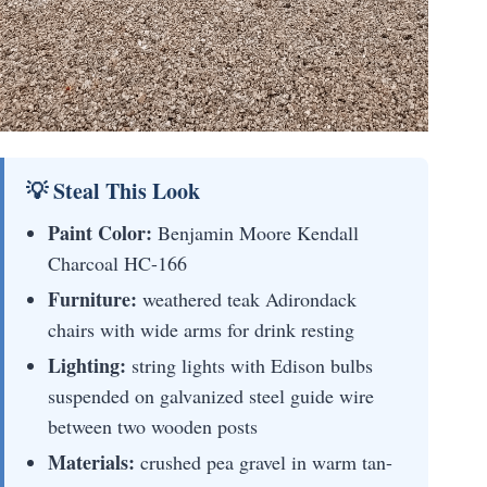
💡 Steal This Look
Paint Color:
Benjamin Moore Kendall
Charcoal HC-166
Furniture:
weathered teak Adirondack
chairs with wide arms for drink resting
Lighting:
string lights with Edison bulbs
suspended on galvanized steel guide wire
between two wooden posts
Materials:
crushed pea gravel in warm tan-