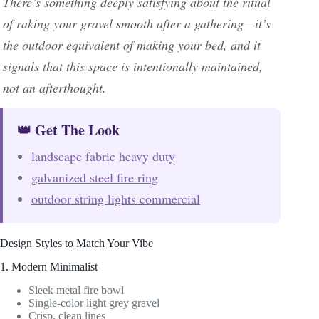
There’s something deeply satisfying about the ritual
of raking your gravel smooth after a gathering—it’s
the outdoor equivalent of making your bed, and it
signals that this space is intentionally maintained,
not an afterthought.
👑 Get The Look
landscape fabric heavy duty
galvanized steel fire ring
outdoor string lights commercial
Design Styles to Match Your Vibe
1. Modern Minimalist
Sleek metal fire bowl
Single-color light grey gravel
Crisp, clean lines