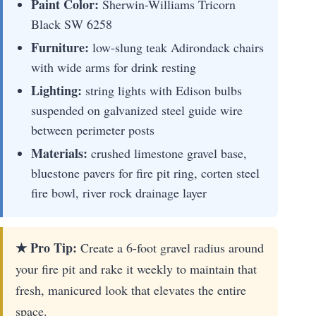
Paint Color:
Sherwin-Williams Tricorn
Black SW 6258
Furniture:
low-slung teak Adirondack chairs
with wide arms for drink resting
Lighting:
string lights with Edison bulbs
suspended on galvanized steel guide wire
between perimeter posts
Materials:
crushed limestone gravel base,
bluestone pavers for fire pit ring, corten steel
fire bowl, river rock drainage layer
★ Pro Tip:
Create a 6-foot gravel radius around
your fire pit and rake it weekly to maintain that
fresh, manicured look that elevates the entire
space.