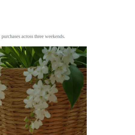
ad purchases across three weekends.