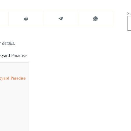
S
 details.
kyard Paradise
kyard Paradise