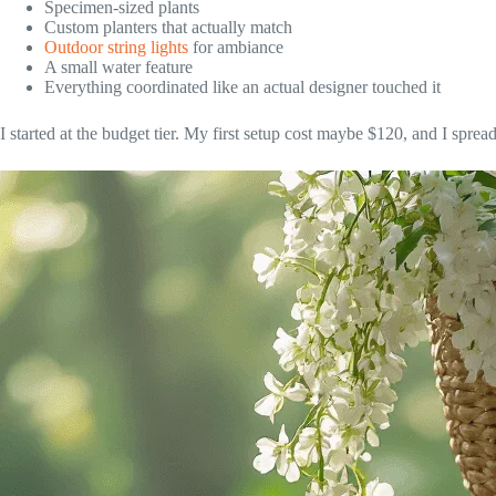
Specimen-sized plants
Custom planters that actually match
Outdoor string lights
for ambiance
A small water feature
Everything coordinated like an actual designer touched it
I started at the budget tier. My first setup cost maybe $120, and I spre