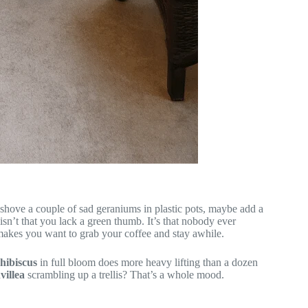
 shove a couple of sad geraniums in plastic pots, maybe add a
isn’t that you lack a green thumb. It’s that nobody ever
akes you want to grab your coffee and stay awhile.
hibiscus
in full bloom does more heavy lifting than a dozen
villea
scrambling up a trellis? That’s a whole mood.