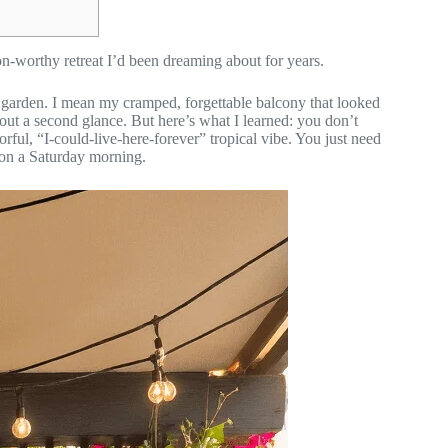
n-worthy retreat I’d been dreaming about for years.
d garden. I mean my cramped, forgettable balcony that looked
hout a second glance. But here’s what I learned: you don’t
orful, “I-could-live-here-forever” tropical vibe. You just need
 on a Saturday morning.