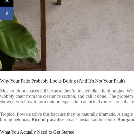
Why Your Patio Probably Looks Boring (And It’s Not Your Fault)
Most outdoor spaces fail because they’re treated like afterthoughts. We
wobbly chair from the clearance section, and call it done. The problem 
showed you how to turn outdoor space into an actual
room
—one that m
Tropical flowers solve this because they’re naturally dramatic. A single
boring petunias.
Bird of paradise
creates instant architecture.
Bougain
What You Actually Need to Get Started