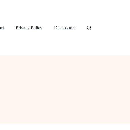
ct
Privacy Policy
Disclosures