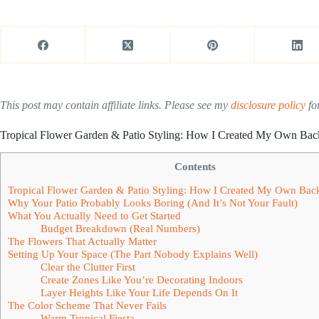
This post may contain affiliate links. Please see my
disclosure policy
for
Tropical Flower Garden & Patio Styling: How I Created My Own Bac
Contents
Tropical Flower Garden & Patio Styling: How I Created My Own Bac
Why Your Patio Probably Looks Boring (And It’s Not Your Fault)
What You Actually Need to Get Started
Budget Breakdown (Real Numbers)
The Flowers That Actually Matter
Setting Up Your Space (The Part Nobody Explains Well)
Clear the Clutter First
Create Zones Like You’re Decorating Indoors
Layer Heights Like Your Life Depends On It
The Color Scheme That Never Fails
Warm Tropical Fiesta