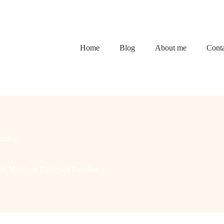
Home
Blog
About me
Conta
ening
ated My Own Backyard Paradise