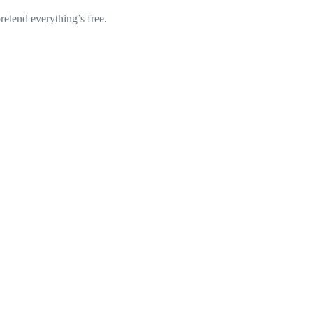
retend everything’s free.