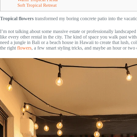
Soft Tropical Retreat
Tropical flowers
transformed my boring concrete patio into the vacatio
I’m not talking about some massive estate or professionally landscape
like every other rental in the city. The kind of space you walk past wit
need a jungle in Bali or a beach house in Hawaii to create that lush, col
the right
flowers
, a few smart styling tricks, and maybe an hour or two