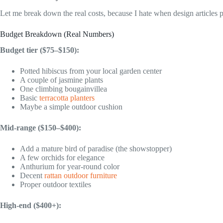
Let me break down the real costs, because I hate when design articles p
Budget Breakdown (Real Numbers)
Budget tier ($75–$150):
Potted hibiscus from your local garden center
A couple of jasmine plants
One climbing bougainvillea
Basic
terracotta planters
Maybe a simple outdoor cushion
Mid-range ($150–$400):
Add a mature bird of paradise (the showstopper)
A few orchids for elegance
Anthurium for year-round color
Decent
rattan outdoor furniture
Proper outdoor textiles
High-end ($400+):