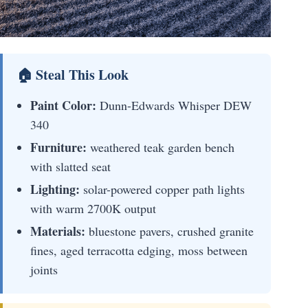
🏠 Steal This Look
Paint Color:
Dunn-Edwards Whisper DEW
340
Furniture:
weathered teak garden bench
with slatted seat
Lighting:
solar-powered copper path lights
with warm 2700K output
Materials:
bluestone pavers, crushed granite
fines, aged terracotta edging, moss between
joints