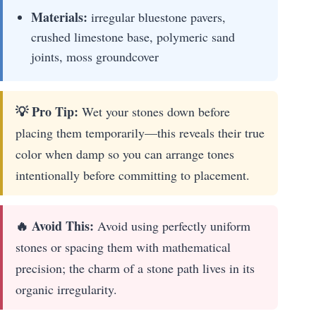
Materials:
irregular bluestone pavers,
crushed limestone base, polymeric sand
joints, moss groundcover
💡 Pro Tip:
Wet your stones down before
placing them temporarily—this reveals their true
color when damp so you can arrange tones
intentionally before committing to placement.
🔥 Avoid This:
Avoid using perfectly uniform
stones or spacing them with mathematical
precision; the charm of a stone path lives in its
organic irregularity.