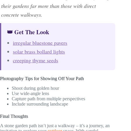
their gardens far more than those with direct
concrete walkways.
👑 Get The Look
irregular bluestone pavers
solar brass bollard lights
creeping thyme seeds
Photography Tips for Showing Off Your Path
Shoot during golden hour
Use wide-angle lens
Capture path from multiple perspectives
Include surrounding landscape
Final Thoughts
A stone garden path isn’t just a walkway – it’s a journey, an
invitation to explore your
outdoor
space. With careful