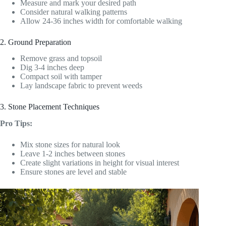
Measure and mark your desired path
Consider natural walking patterns
Allow 24-36 inches width for comfortable walking
2. Ground Preparation
Remove grass and topsoil
Dig 3-4 inches deep
Compact soil with tamper
Lay landscape fabric to prevent weeds
3. Stone Placement Techniques
Pro Tips:
Mix stone sizes for natural look
Leave 1-2 inches between stones
Create slight variations in height for visual interest
Ensure stones are level and stable