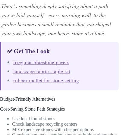
There’s something deeply satisfying about a path
you’ve laid yourself—every morning walk to the
garden becomes a small reminder that you shaped
your own landscape, one heavy stone at a time.
✅ Get The Look
irregular bluestone pavers
landscape fabric staple kit
rubber mallet for stone setting
Budget-Friendly Alternatives
Cost-Saving Stone Path Strategies
Use local found stones
Check landscape recycling centers
Mix expensive stones with cheaper options
Consider concrete stepping stones as budget alternative