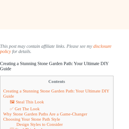
This post may contain affiliate links. Please see my
disclosure
policy
for details.
Creating a Stunning Stone Garden Path: Your Ultimate DIY
Guide
Contents
Creating a Stunning Stone Garden Path: Your Ultimate DIY
Guide
🖼 Steal This Look
✅ Get The Look
Why Stone Garden Paths Are a Game-Changer
Choosing Your Stone Path Style
Design Styles to Consider