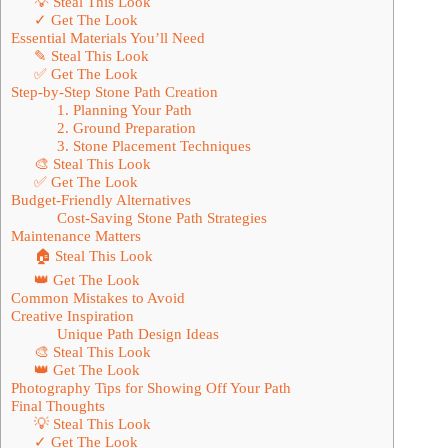
💡 Steal This Look
✓ Get The Look
Essential Materials You’ll Need
✎ Steal This Look
✅ Get The Look
Step-by-Step Stone Path Creation
1. Planning Your Path
2. Ground Preparation
3. Stone Placement Techniques
🎨 Steal This Look
✅ Get The Look
Budget-Friendly Alternatives
Cost-Saving Stone Path Strategies
Maintenance Matters
🏠 Steal This Look
👑 Get The Look
Common Mistakes to Avoid
Creative Inspiration
Unique Path Design Ideas
🎨 Steal This Look
👑 Get The Look
Photography Tips for Showing Off Your Path
Final Thoughts
💡 Steal This Look
✓ Get The Look