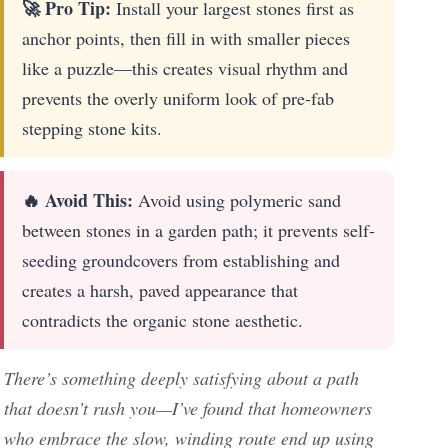
🚀 Pro Tip:
Install your largest stones first as
anchor points, then fill in with smaller pieces
like a puzzle—this creates visual rhythm and
prevents the overly uniform look of pre-fab
stepping stone kits.
🔥 Avoid This:
Avoid using polymeric sand
between stones in a garden path; it prevents self-
seeding groundcovers from establishing and
creates a harsh, paved appearance that
contradicts the organic stone aesthetic.
There’s something deeply satisfying about a path
that doesn’t rush you—I’ve found that homeowners
who embrace the slow, winding route end up using