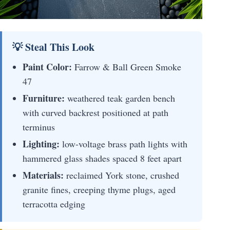
💡 Steal This Look
Paint Color:
Farrow & Ball Green Smoke
47
Furniture:
weathered teak garden bench
with curved backrest positioned at path
terminus
Lighting:
low-voltage brass path lights with
hammered glass shades spaced 8 feet apart
Materials:
reclaimed York stone, crushed
granite fines, creeping thyme plugs, aged
terracotta edging