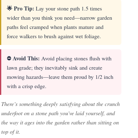
🌟 Pro Tip:
Lay your stone path 1.5 times
wider than you think you need—narrow garden
paths feel cramped when plants mature and
force walkers to brush against wet foliage.
⛔ Avoid This:
Avoid placing stones flush with
lawn grade; they inevitably sink and create
mowing hazards—leave them proud by 1/2 inch
with a crisp edge.
There’s something deeply satisfying about the crunch
underfoot on a stone path you’ve laid yourself, and
the way it ages into the garden rather than sitting on
top of it.