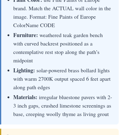
brand. Match the ACTUAL wall color in the
image. Format: Fine Paints of Europe
ColorName CODE
Furniture:
weathered teak garden bench
with curved backrest positioned as a
contemplative rest stop along the path’s
midpoint
Lighting:
solar-powered brass bollard lights
with warm 2700K output spaced 6 feet apart
along path edges
Materials:
irregular bluestone pavers with 2-
3 inch gaps, crushed limestone screenings as
base, creeping woolly thyme as living grout