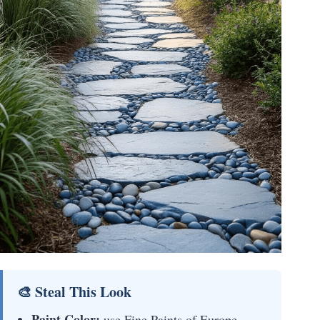
🎨 Steal This Look
Paint Color:
use Fine Paints of Europe