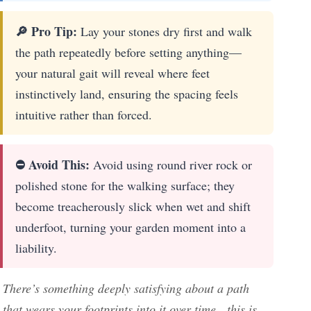
🔎 Pro Tip:
Lay your stones dry first and walk
the path repeatedly before setting anything—
your natural gait will reveal where feet
instinctively land, ensuring the spacing feels
intuitive rather than forced.
⛔ Avoid This:
Avoid using round river rock or
polished stone for the walking surface; they
become treacherously slick when wet and shift
underfoot, turning your garden moment into a
liability.
There’s something deeply satisfying about a path
that wears your footprints into it over time—this is