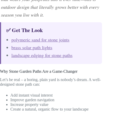
outdoor design that literally grows better with every
season you live with it.
✅ Get The Look
polymeric sand for stone joints
brass solar path lights
landscape edging for stone paths
Why Stone Garden Paths Are a Game-Changer
Let’s be real – a boring, plain yard is nobody’s dream. A well-
designed stone path can:
Add instant visual interest
Improve garden navigation
Increase property value
Create a natural, organic flow to your landscape