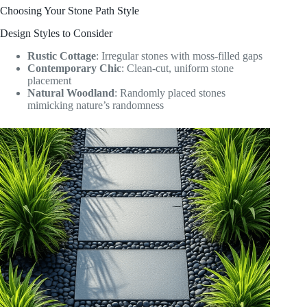
Choosing Your Stone Path Style
Design Styles to Consider
Rustic Cottage
: Irregular stones with moss-filled gaps
Contemporary Chic
: Clean-cut, uniform stone
placement
Natural Woodland
: Randomly placed stones
mimicking nature’s randomness