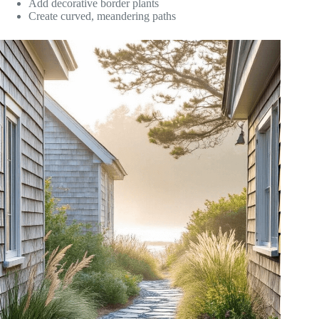
Add decorative border plants
Create curved, meandering paths