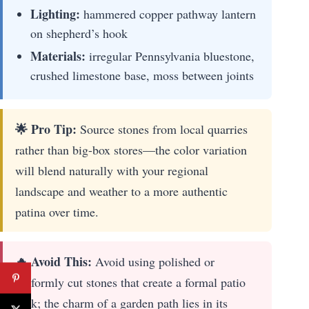
Lighting:
hammered copper pathway lantern
on shepherd’s hook
Materials:
irregular Pennsylvania bluestone,
crushed limestone base, moss between joints
🌟 Pro Tip:
Source stones from local quarries
rather than big-box stores—the color variation
will blend naturally with your regional
landscape and weather to a more authentic
patina over time.
🔥 Avoid This:
Avoid using polished or
uniformly cut stones that create a formal patio
look; the charm of a garden path lies in its