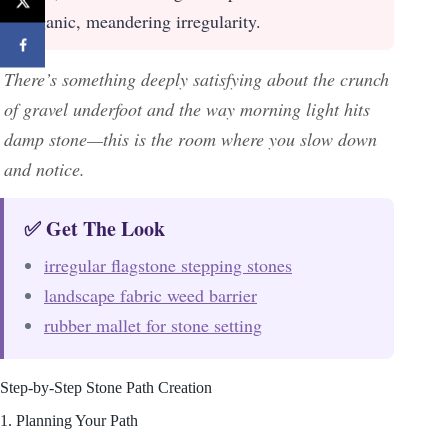
organic, meandering irregularity.
There’s something deeply satisfying about the crunch
of gravel underfoot and the way morning light hits
damp stone—this is the room where you slow down
and notice.
✅ Get The Look
irregular flagstone stepping stones
landscape fabric weed barrier
rubber mallet for stone setting
Step-by-Step Stone Path Creation
1. Planning Your Path