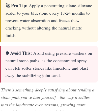
🚀 Pro Tip:
Apply a penetrating silane-siloxane
sealer to your bluestone every 18-24 months to
prevent water absorption and freeze-thaw
cracking without altering the natural matte
finish.
⛔ Avoid This:
Avoid using pressure washers on
natural stone paths, as the concentrated spray
can etch softer stones like limestone and blast
away the stabilizing joint sand.
There’s something deeply satisfying about tending a
stone path you’ve laid yourself—the way it settles
into the landscape over seasons, growing more