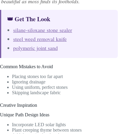
beautiful as moss finds its footholds.
👑 Get The Look
silane-siloxane stone sealer
steel weed removal knife
polymeric joint sand
Common Mistakes to Avoid
Placing stones too far apart
Ignoring drainage
Using uniform, perfect stones
Skipping landscape fabric
Creative Inspiration
Unique Path Design Ideas
Incorporate LED solar lights
Plant creeping thyme between stones