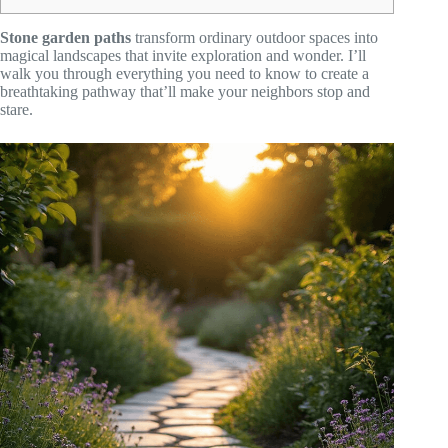
Stone garden paths
transform ordinary outdoor spaces into
magical landscapes that invite exploration and wonder. I’ll
walk you through everything you need to know to create a
breathtaking pathway that’ll make your neighbors stop and
stare.