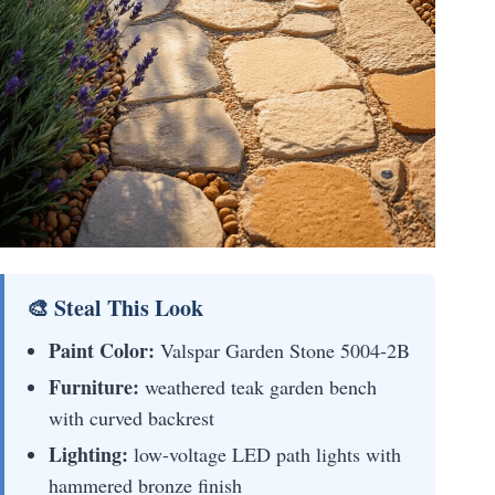
🎨 Steal This Look
Paint Color:
Valspar Garden Stone 5004-2B
Furniture:
weathered teak garden bench
with curved backrest
Lighting:
low-voltage LED path lights with
hammered bronze finish