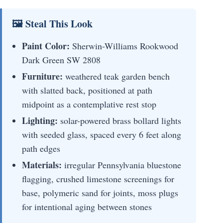
🖼 Steal This Look
Paint Color:
Sherwin-Williams Rookwood
Dark Green SW 2808
Furniture:
weathered teak garden bench
with slatted back, positioned at path
midpoint as a contemplative rest stop
Lighting:
solar-powered brass bollard lights
with seeded glass, spaced every 6 feet along
path edges
Materials:
irregular Pennsylvania bluestone
flagging, crushed limestone screenings for
base, polymeric sand for joints, moss plugs
for intentional aging between stones