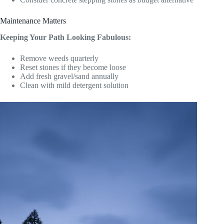
Maintenance Matters
Keeping Your Path Looking Fabulous:
Remove weeds quarterly
Reset stones if they become loose
Add fresh gravel/sand annually
Clean with mild detergent solution