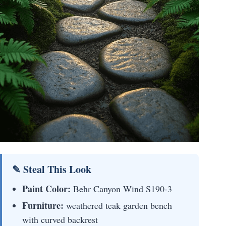
✎ Steal This Look
Paint Color:
Behr Canyon Wind S190-3
Furniture:
weathered teak garden bench
with curved backrest