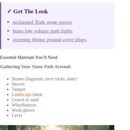
✓ Get The Look
reclaimed York stone pavers
brass low voltage path lights
creeping thyme ground cover plugs
Essential Materials You’ll Need
Gathering Your Stone Path Arsenal:
Stones (flagstone, river rocks, slate)
Shovel
Tamper
Landscape
fabric
Gravel or sand
Wheelbarrow
Work gloves
Level