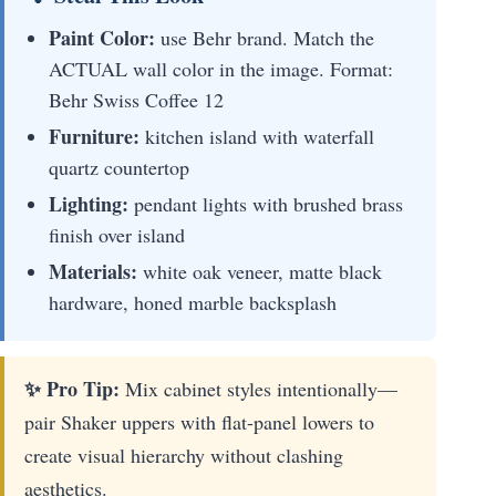
Paint Color:
use Behr brand. Match the
ACTUAL wall color in the image. Format:
Behr Swiss Coffee 12
Furniture:
kitchen island with waterfall
quartz countertop
Lighting:
pendant lights with brushed brass
finish over island
Materials:
white oak veneer, matte black
hardware, honed marble backsplash
✨ Pro Tip:
Mix cabinet styles intentionally—
pair Shaker uppers with flat-panel lowers to
create visual hierarchy without clashing
aesthetics.