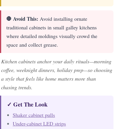
🛑 Avoid This:
Avoid installing ornate
traditional cabinets in small galley kitchens
where detailed moldings visually crowd the
space and collect grease.
Kitchen cabinets anchor your daily rituals—morning
coffee, weeknight dinners, holiday prep—so choosing
a style that feels like home matters more than
chasing trends.
✓ Get The Look
Shaker cabinet pulls
Under-cabinet LED strips