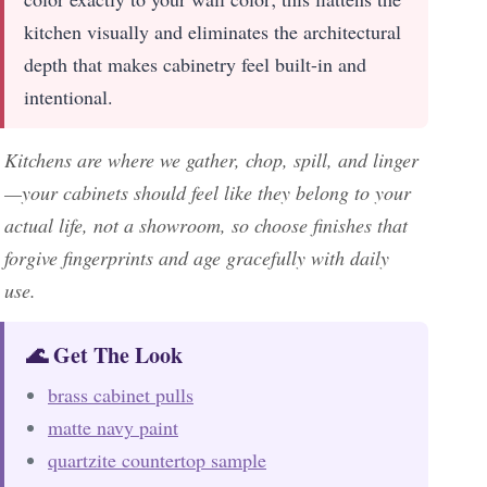
kitchen visually and eliminates the architectural
depth that makes cabinetry feel built-in and
intentional.
Kitchens are where we gather, chop, spill, and linger
—your cabinets should feel like they belong to your
actual life, not a showroom, so choose finishes that
forgive fingerprints and age gracefully with daily
use.
🌊 Get The Look
brass cabinet pulls
matte navy paint
quartzite countertop sample