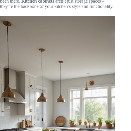
been there.
Kitchen cabinets
aren’t just storage spaces –
they’re the backbone of your kitchen’s style and functionality.