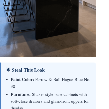
🌟 Steal This Look
Paint Color:
Farrow & Ball Hague Blue No.
30
Furniture:
Shaker-style base cabinets with
soft-close drawers and glass-front uppers for
display