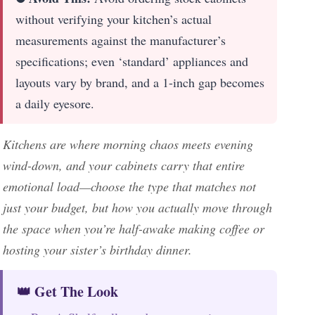
without verifying your kitchen’s actual
measurements against the manufacturer’s
specifications; even ‘standard’ appliances and
layouts vary by brand, and a 1-inch gap becomes
a daily eyesore.
Kitchens are where morning chaos meets evening
wind-down, and your cabinets carry that entire
emotional load—choose the type that matches not
just your budget, but how you actually move through
the space when you’re half-awake making coffee or
hosting your sister’s birthday dinner.
👑 Get The Look