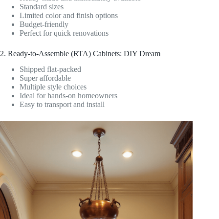
Standard sizes
Limited color and finish options
Budget-friendly
Perfect for quick renovations
2. Ready-to-Assemble (RTA) Cabinets: DIY Dream
Shipped flat-packed
Super affordable
Multiple style choices
Ideal for hands-on homeowners
Easy to transport and install