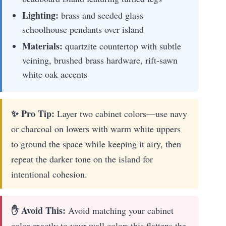
Lighting:
brass and seeded glass
schoolhouse pendants over island
Materials:
quartzite countertop with subtle
veining, brushed brass hardware, rift-sawn
white oak accents
✨ Pro Tip:
Layer two cabinet colors—use navy
or charcoal on lowers with warm white uppers
to ground the space while keeping it airy, then
repeat the darker tone on the island for
intentional cohesion.
✋ Avoid This:
Avoid matching your cabinet
color exactly to your wall color; this flattens the