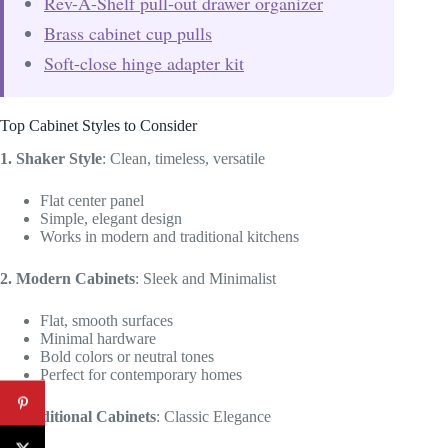
Rev-A-Shelf pull-out drawer organizer
Brass cabinet cup pulls
Soft-close hinge adapter kit
Top Cabinet Styles to Consider
1. Shaker Style
: Clean, timeless, versatile
Flat center panel
Simple, elegant design
Works in modern and traditional kitchens
2. Modern Cabinets
: Sleek and Minimalist
Flat, smooth surfaces
Minimal hardware
Bold colors or neutral tones
Perfect for contemporary homes
3. Traditional Cabinets
: Classic Elegance