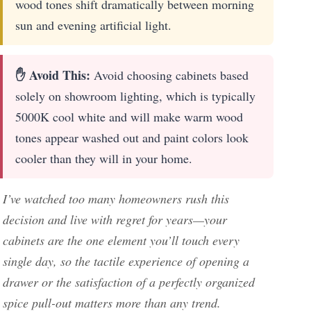
wood tones shift dramatically between morning
sun and evening artificial light.
✋ Avoid This:
Avoid choosing cabinets based
solely on showroom lighting, which is typically
5000K cool white and will make warm wood
tones appear washed out and paint colors look
cooler than they will in your home.
I’ve watched too many homeowners rush this
decision and live with regret for years—your
cabinets are the one element you’ll touch every
single day, so the tactile experience of opening a
drawer or the satisfaction of a perfectly organized
spice pull-out matters more than any trend.