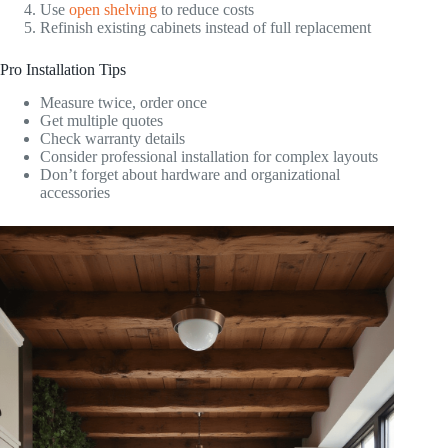
Use
open shelving
to reduce costs
Refinish existing cabinets instead of full replacement
Pro Installation Tips
Measure twice, order once
Get multiple quotes
Check warranty details
Consider professional installation for complex layouts
Don’t forget about hardware and organizational
accessories