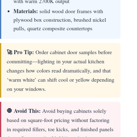
with warm 2700K output
Materials:
solid wood door frames with
plywood box construction, brushed nickel
pulls, quartz composite countertops
🚀 Pro Tip:
Order cabinet door samples before
committing—lighting in your actual kitchen
changes how colors read dramatically, and that
‘warm white’ can shift cool or yellow depending
on your windows.
🛑 Avoid This:
Avoid buying cabinets solely
based on square-foot pricing without factoring
in required fillers, toe kicks, and finished panels