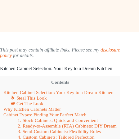
This post may contain affiliate links. Please see my
disclosure
policy
for details.
Kitchen Cabinet Selection: Your Key to a Dream Kitchen
Contents
Kitchen Cabinet Selection: Your Key to a Dream Kitchen
🌟 Steal This Look
👑 Get The Look
Why Kitchen Cabinets Matter
Cabinet Types: Finding Your Perfect Match
1. Stock Cabinets: Quick and Convenient
2. Ready-to-Assemble (RTA) Cabinets: DIY Dream
3. Semi-Custom Cabinets: Flexibility Rules
4. Custom Cabinets: Tailored Perfection