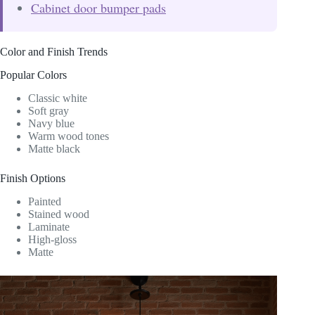
Cabinet door bumper pads
Color and Finish Trends
Popular Colors
Classic white
Soft gray
Navy blue
Warm wood tones
Matte black
Finish Options
Painted
Stained wood
Laminate
High-gloss
Matte