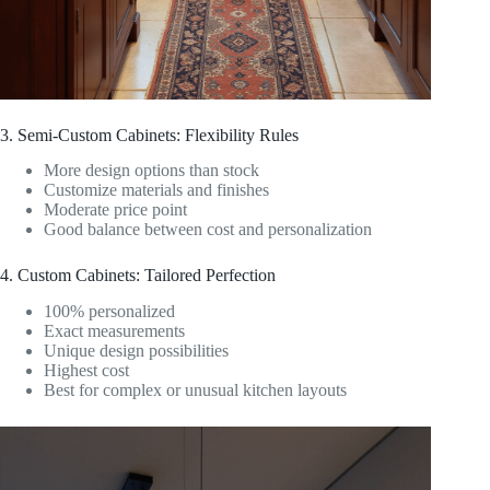
3. Semi-Custom Cabinets: Flexibility Rules
More design options than stock
Customize materials and finishes
Moderate price point
Good balance between cost and personalization
4. Custom Cabinets: Tailored Perfection
100% personalized
Exact measurements
Unique design possibilities
Highest cost
Best for complex or unusual kitchen layouts