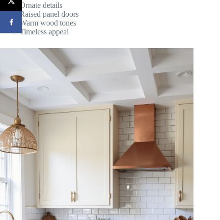
Ornate details
Raised panel doors
Warm wood tones
Timeless appeal