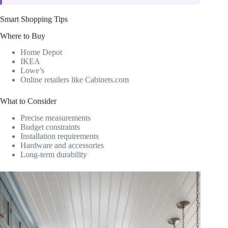
Smart Shopping Tips
Where to Buy
Home Depot
IKEA
Lowe’s
Online retailers like Cabinets.com
What to Consider
Precise measurements
Budget constraints
Installation requirements
Hardware and accessories
Long-term durability