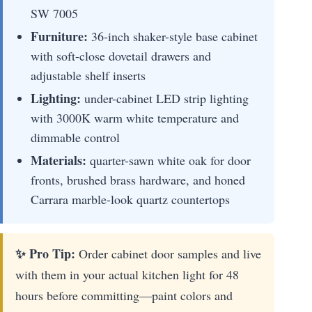
SW 7005
Furniture:
36-inch shaker-style base cabinet
with soft-close dovetail drawers and
adjustable shelf inserts
Lighting:
under-cabinet LED strip lighting
with 3000K warm white temperature and
dimmable control
Materials:
quarter-sawn white oak for door
fronts, brushed brass hardware, and honed
Carrara marble-look quartz countertops
✨ Pro Tip:
Order cabinet door samples and live
with them in your actual kitchen light for 48
hours before committing—paint colors and