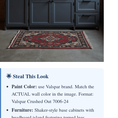
🌟 Steal This Look
Paint Color:
use Valspar brand. Match the
ACTUAL wall color in the image. Format:
Valspar Crushed Out 7006-24
Furniture:
Shaker-style base cabinets with
beadboard island featuring turned legs