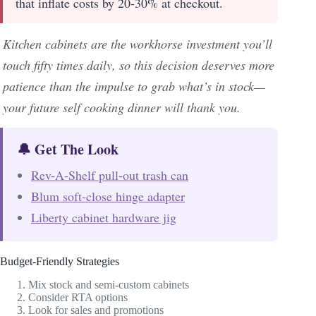
that inflate costs by 20-30% at checkout.
Kitchen cabinets are the workhorse investment you’ll
touch fifty times daily, so this decision deserves more
patience than the impulse to grab what’s in stock—
your future self cooking dinner will thank you.
🔔 Get The Look
Rev-A-Shelf pull-out trash can
Blum soft-close hinge adapter
Liberty cabinet hardware jig
Budget-Friendly Strategies
Mix stock and semi-custom cabinets
Consider RTA options
Look for sales and promotions