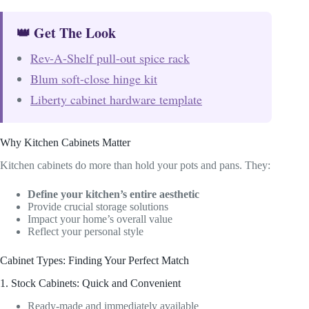
👑 Get The Look
Rev-A-Shelf pull-out spice rack
Blum soft-close hinge kit
Liberty cabinet hardware template
Why Kitchen Cabinets Matter
Kitchen cabinets do more than hold your pots and pans. They:
Define your kitchen’s entire aesthetic
Provide crucial storage solutions
Impact your home’s overall value
Reflect your personal style
Cabinet Types: Finding Your Perfect Match
1. Stock Cabinets: Quick and Convenient
Ready-made and immediately available