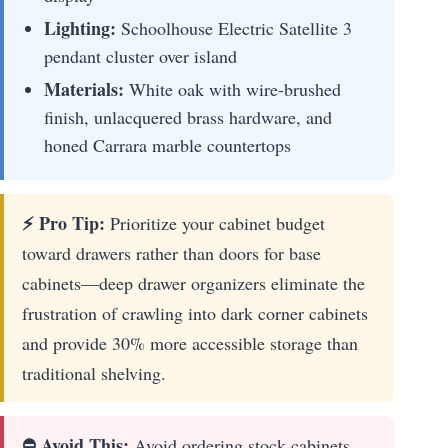
Lighting:
Schoolhouse Electric Satellite 3
pendant cluster over island
Materials:
White oak with wire-brushed
finish, unlacquered brass hardware, and
honed Carrara marble countertops
⚡ Pro Tip:
Prioritize your cabinet budget
toward drawers rather than doors for base
cabinets—deep drawer organizers eliminate the
frustration of crawling into dark corner cabinets
and provide 30% more accessible storage than
traditional shelving.
⛔ Avoid This:
Avoid ordering stock cabinets