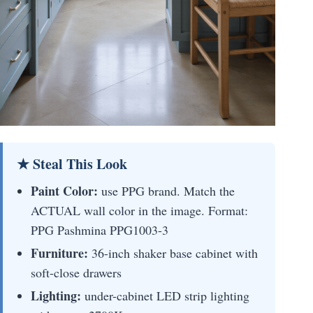
★ Steal This Look
Paint Color:
use PPG brand. Match the
ACTUAL wall color in the image. Format:
PPG Pashmina PPG1003-3
Furniture:
36-inch shaker base cabinet with
soft-close drawers
Lighting:
under-cabinet LED strip lighting