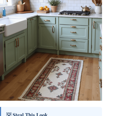
💡 Steal This Look