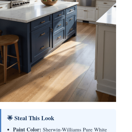
🌟 Steal This Look
Paint Color:
Sherwin-Williams Pure White