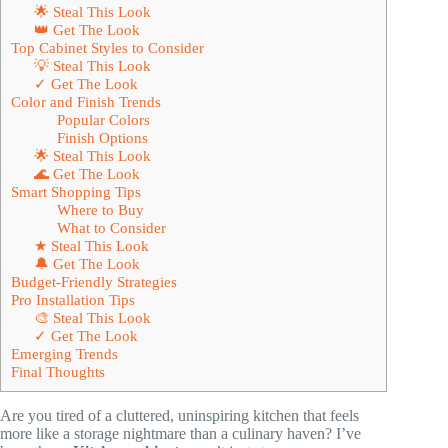
🌟 Steal This Look
👑 Get The Look
Top Cabinet Styles to Consider
💡 Steal This Look
✓ Get The Look
Color and Finish Trends
Popular Colors
Finish Options
🌟 Steal This Look
🌊 Get The Look
Smart Shopping Tips
Where to Buy
What to Consider
★ Steal This Look
🔔 Get The Look
Budget-Friendly Strategies
Pro Installation Tips
🎨 Steal This Look
✓ Get The Look
Emerging Trends
Final Thoughts
Are you tired of a cluttered, uninspiring kitchen that feels
more like a storage nightmare than a culinary haven? I’ve