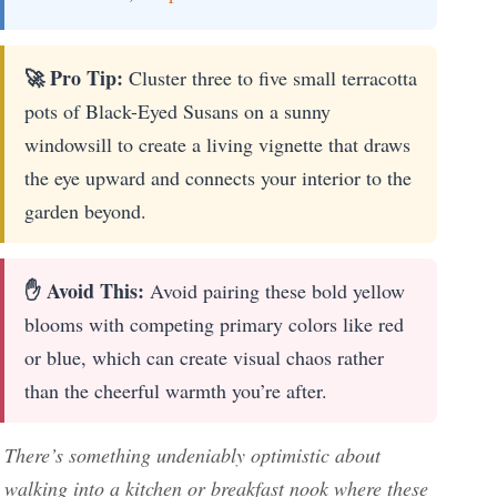
🚀 Pro Tip:
Cluster three to five small terracotta
pots of Black-Eyed Susans on a sunny
windowsill to create a living vignette that draws
the eye upward and connects your interior to the
garden beyond.
✋ Avoid This:
Avoid pairing these bold yellow
blooms with competing primary colors like red
or blue, which can create visual chaos rather
than the cheerful warmth you’re after.
There’s something undeniably optimistic about
walking into a kitchen or breakfast nook where these