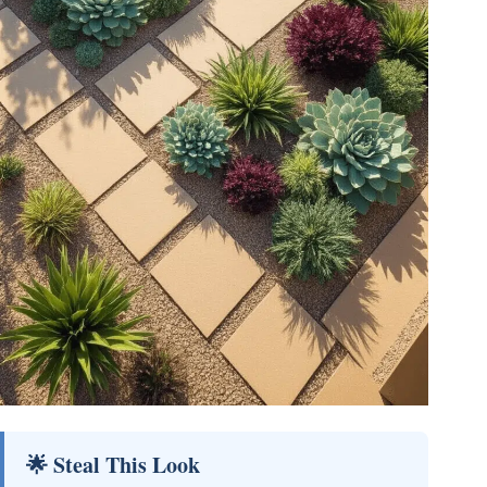
🌟 Steal This Look