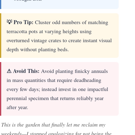
💡 Pro Tip:
Cluster odd numbers of matching
terracotta pots at varying heights using
overturned vintage crates to create instant visual
depth without planting beds.
⚠ Avoid This:
Avoid planting finicky annuals
in mass quantities that require deadheading
every few days; instead invest in one impactful
perennial specimen that returns reliably year
after year.
This is the garden that finally let me reclaim my
weekends—I stopped apologizing for not being the