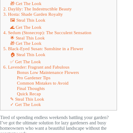
🎁 Get The Look
2. Daylily: The Indestructible Beauty
3. Hosta: Shade Garden Royalty
🖼 Steal This Look
🌊 Get The Look
4. Sedum (Stonecrop): The Succulent Sensation
🌟 Steal This Look
🎁 Get The Look
5. Black-Eyed Susan: Sunshine in a Flower
🏠 Steal This Look
✅ Get The Look
6. Lavender: Fragrant and Fabulous
Bonus Low Maintenance Flowers
Pro Gardener Tips
Common Mistakes to Avoid
Final Thoughts
Quick Recap
✎ Steal This Look
✓ Get The Look
Tired of spending endless weekends battling your garden?
I’ve got the ultimate solution for lazy gardeners and busy
homeowners who want a beautiful landscape without the