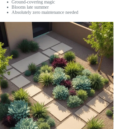
Ground-covering magic
Blooms late summer
Absolutely zero maintenance needed