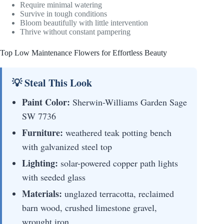
Require minimal watering
Survive in tough conditions
Bloom beautifully with little intervention
Thrive without constant pampering
Top Low Maintenance Flowers for Effortless Beauty
💡 Steal This Look
Paint Color:
Sherwin-Williams Garden Sage
SW 7736
Furniture:
weathered teak potting bench
with galvanized steel top
Lighting:
solar-powered copper path lights
with seeded glass
Materials:
unglazed terracotta, reclaimed
barn wood, crushed limestone gravel,
wrought iron