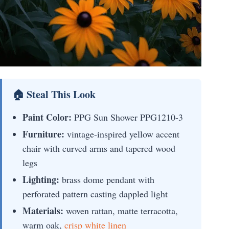
🏠 Steal This Look
Paint Color:
PPG Sun Shower PPG1210-3
Furniture:
vintage-inspired yellow accent
chair with curved arms and tapered wood
legs
Lighting:
brass dome pendant with
perforated pattern casting dappled light
Materials:
woven rattan, matte terracotta,
warm oak,
crisp white linen