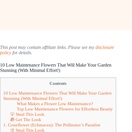
This post may contain affiliate links. Please see my
disclosure
policy
for details.
10 Low Maintenance Flowers That Will Make Your Garden
Stunning (With Minimal Effort!)
Contents
10 Low Maintenance Flowers That Will Make Your Garden
Stunning (With Minimal Effort!)
What Makes a Flower Low Maintenance?
Top Low Maintenance Flowers for Effortless Beauty
💡 Steal This Look
🎁 Get The Look
1. Coneflower (Echinacea): The Pollinator’s Paradise
🎨 Steal This Look