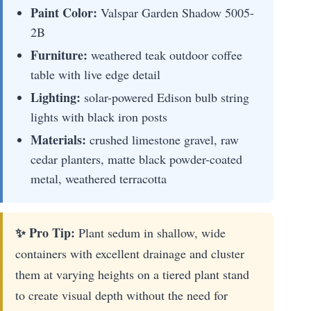
Paint Color:
Valspar Garden Shadow 5005-
2B
Furniture:
weathered teak outdoor coffee
table with live edge detail
Lighting:
solar-powered Edison bulb string
lights with black iron posts
Materials:
crushed limestone gravel, raw
cedar planters, matte black powder-coated
metal, weathered terracotta
✨ Pro Tip:
Plant sedum in shallow, wide
containers with excellent drainage and cluster
them at varying heights on a tiered plant stand
to create visual depth without the need for