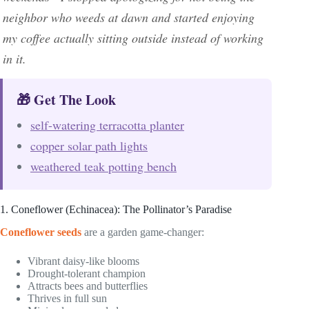
neighbor who weeds at dawn and started enjoying
my coffee actually sitting outside instead of working
in it.
🎁 Get The Look
self-watering terracotta planter
copper solar path lights
weathered teak potting bench
1. Coneflower (Echinacea): The Pollinator’s Paradise
Coneflower seeds
are a garden game-changer:
Vibrant daisy-like blooms
Drought-tolerant champion
Attracts bees and butterflies
Thrives in full sun