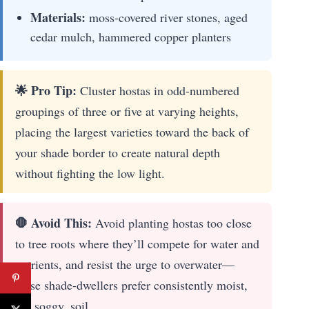
Materials:
moss-covered river stones, aged
cedar mulch, hammered copper planters
🌟 Pro Tip:
Cluster hostas in odd-numbered
groupings of three or five at varying heights,
placing the largest varieties toward the back of
your shade border to create natural depth
without fighting the low light.
🛑 Avoid This:
Avoid planting hostas too close
to tree roots where they’ll compete for water and
nutrients, and resist the urge to overwater—
these shade-dwellers prefer consistently moist,
not soggy, soil.