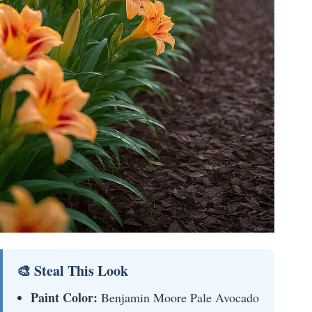
🎨 Steal This Look
Paint Color:
Benjamin Moore Pale Avocado