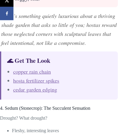
There’s something quietly luxurious about a thriving
shade garden that asks so little of you; hostas reward
those neglected corners with sculptural leaves that
feel intentional, not like a compromise.
🌊 Get The Look
copper rain chain
hosta fertilizer spikes
cedar garden edging
4. Sedum (Stonecrop): The Succulent Sensation
Drought? What drought?
Fleshy, interesting leaves