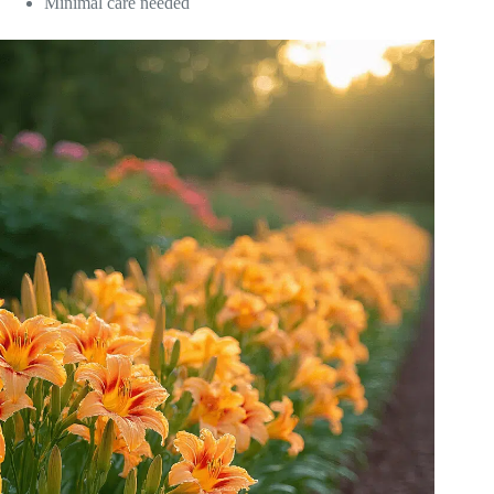
Minimal care needed