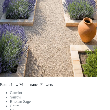
Bonus Low Maintenance Flowers
Catmint
Yarrow
Russian Sage
Gaura