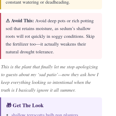
constant watering or deadheading.
⚠ Avoid This:
Avoid deep pots or rich potting
soil that retains moisture, as sedum’s shallow
roots will rot quickly in soggy conditions. Skip
the fertilizer too—it actually weakens their
natural drought tolerance.
This is the plant that finally let me stop apologizing
to guests about my ‘sad patio’—now they ask how I
keep everything looking so intentional when the
truth is I basically ignore it all summer.
🎁 Get The Look
shallow terracotta bulb pan planters