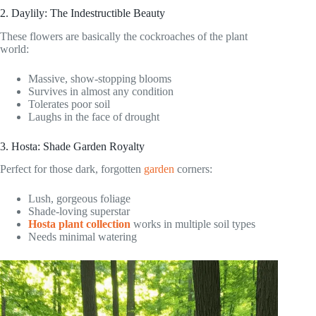
2. Daylily: The Indestructible Beauty
These flowers are basically the cockroaches of the plant
world:
Massive, show-stopping blooms
Survives in almost any condition
Tolerates poor soil
Laughs in the face of drought
3. Hosta: Shade Garden Royalty
Perfect for those dark, forgotten
garden
corners:
Lush, gorgeous foliage
Shade-loving superstar
Hosta plant collection
works in multiple soil types
Needs minimal watering