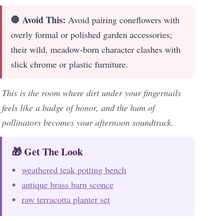
🛑 Avoid This:
Avoid pairing coneflowers with
overly formal or polished garden accessories;
their wild, meadow-born character clashes with
slick chrome or plastic furniture.
This is the room where dirt under your fingernails
feels like a badge of honor, and the hum of
pollinators becomes your afternoon soundtrack.
🎁 Get The Look
weathered teak potting bench
antique brass barn sconce
raw terracotta planter set