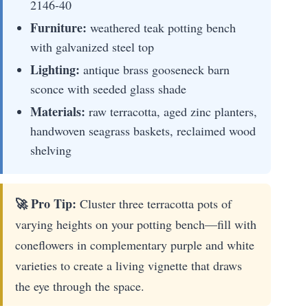
2146-40
Furniture:
weathered teak potting bench
with galvanized steel top
Lighting:
antique brass gooseneck barn
sconce with seeded glass shade
Materials:
raw terracotta, aged zinc planters,
handwoven seagrass baskets, reclaimed wood
shelving
🚀 Pro Tip:
Cluster three terracotta pots of
varying heights on your potting bench—fill with
coneflowers in complementary purple and white
varieties to create a living vignette that draws
the eye through the space.