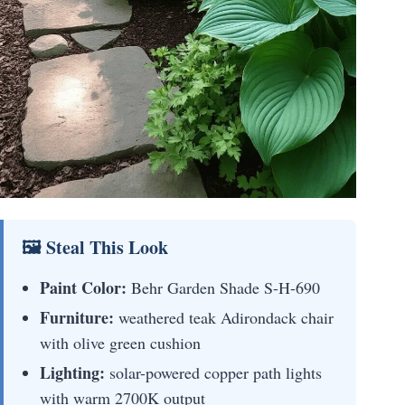
🖼 Steal This Look
Paint Color:
Behr Garden Shade S-H-690
Furniture:
weathered teak Adirondack chair
with olive green cushion
Lighting:
solar-powered copper path lights
with warm 2700K output