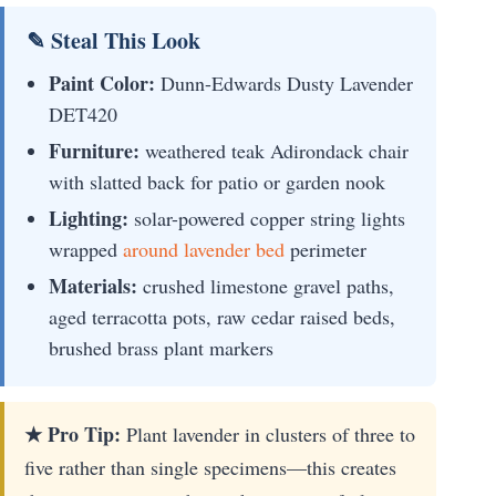
✎ Steal This Look
Paint Color:
Dunn-Edwards Dusty Lavender
DET420
Furniture:
weathered teak Adirondack chair
with slatted back for patio or garden nook
Lighting:
solar-powered copper string lights
wrapped
around lavender bed
perimeter
Materials:
crushed limestone gravel paths,
aged terracotta pots, raw cedar raised beds,
brushed brass plant markers
★ Pro Tip:
Plant lavender in clusters of three to
five rather than single specimens—this creates