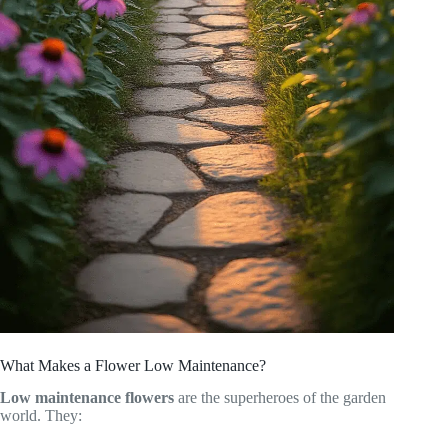
What Makes a Flower Low Maintenance?
Low maintenance flowers
are the superheroes of the garden
world. They: