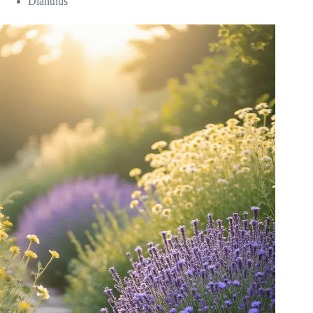
Dianthus