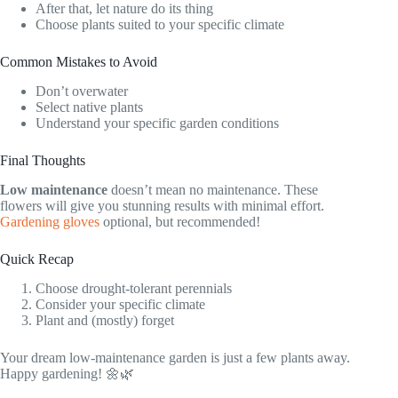
After that, let nature do its thing
Choose plants suited to your specific climate
Common Mistakes to Avoid
Don’t overwater
Select native plants
Understand your specific garden conditions
Final Thoughts
Low maintenance
doesn’t mean no maintenance. These
flowers will give you stunning results with minimal effort.
Gardening gloves
optional, but recommended!
Quick Recap
Choose drought-tolerant perennials
Consider your specific climate
Plant and (mostly) forget
Your dream low-maintenance garden is just a few plants away.
Happy gardening! 🌼🌿