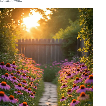
constant work.