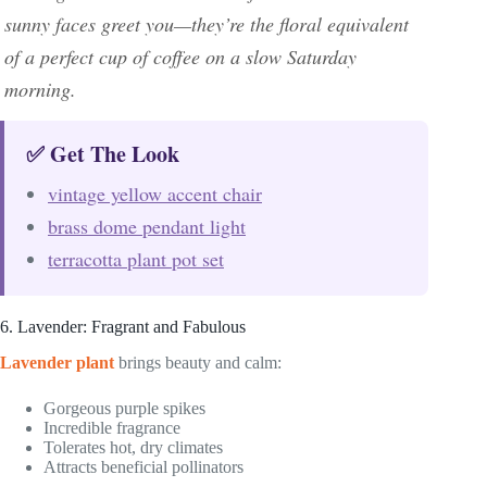
sunny faces greet you—they’re the floral equivalent
of a perfect cup of coffee on a slow Saturday
morning.
✅ Get The Look
vintage yellow accent chair
brass dome pendant light
terracotta plant pot set
6. Lavender: Fragrant and Fabulous
Lavender plant
brings beauty and calm:
Gorgeous purple spikes
Incredible fragrance
Tolerates hot, dry climates
Attracts beneficial pollinators