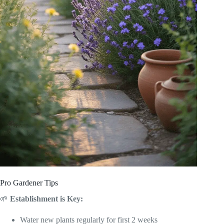
Pro Gardener Tips
🌱
Establishment is Key:
Water new plants regularly for first 2 weeks