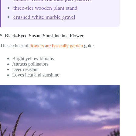
three-tier wooden plant stand
crushed white marble gravel
5. Black-Eyed Susan: Sunshine in a Flower
These cheerful
flowers are basically garden
gold:
Bright yellow blooms
Attracts pollinators
Deer-resistant
Loves heat and sunshine